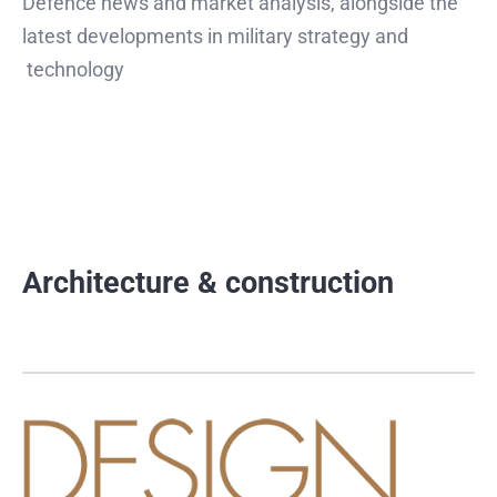
Defence news and market analysis, alongside the
latest developments in military strategy and
technology
Architecture & construction