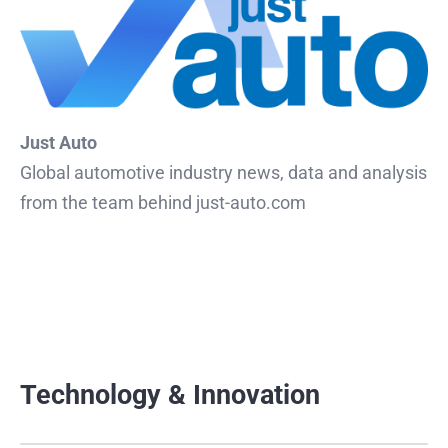
Just Auto
Global automotive industry news, data and analysis
from the team behind just-auto.com
Technology & Innovation