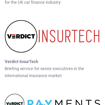
for the UK car finance industry
Verdict InsurTech
Briefing service for senior executives in the
international insurance market