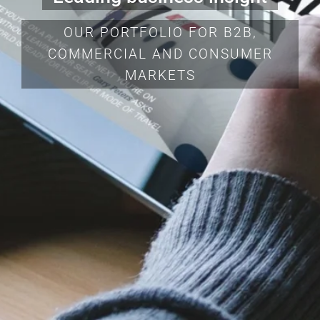
OUR PORTFOLIO FOR B2B,
COMMERCIAL AND CONSUMER
MARKETS