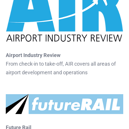
Airport Industry Review
From check-in to take-off, AIR covers all areas of
airport development and operations
Future Rail