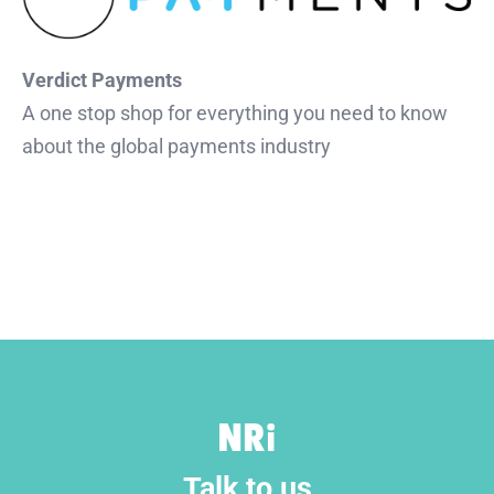
Verdict Payments
A one stop shop for everything you need to know
about the global payments industry
Talk to us