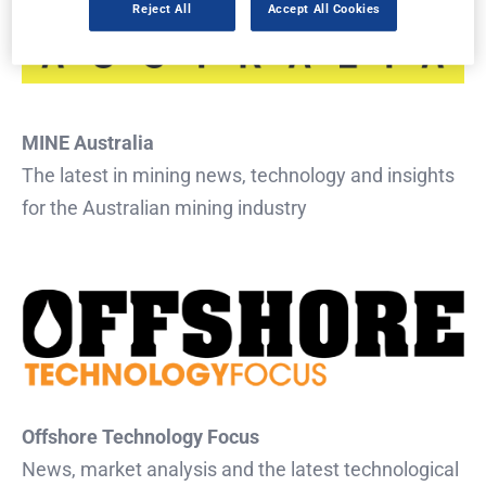
Reject All
Accept All Cookies
MINE Australia
The latest in mining news, technology and insights
for the Australian mining industry
Offshore Technology Focus
News, market analysis and the latest technological