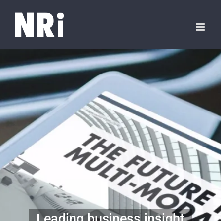
Leading business insight