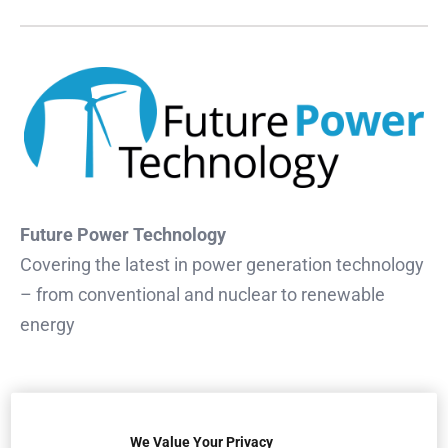
Future Power Technology
Covering the latest in power generation technology
– from conventional and nuclear to renewable
energy
We Value Your Privacy