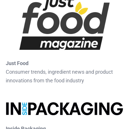
Just Food
Consumer trends, ingredient news and product
innovations from the food industry
Inside Packaging