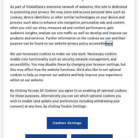
As part of GlobalData's extensive network of websites, this site is dedicated
to protecting your privacy. We may store and access personal data such as
cookies, device identifiers or other similar technologies on your device and
process such data to enhance site navigation, personalize ads and content
when you visit our sites, measure ad and content performance, gain
audience insights, analyze our site traffic as well as develop and improve our
products and services. Further information on the cookies we use and their
MINE
purpose can be found on our website privacy policy accessible
here
.
Market insights, regional developments and
We use necessary cookies to make our site work. Necessary cookies
enable core functionality such as security, network management, and
technological innovations from the global mining
accessibility. You may disable these by changing your browser settings, but
this may affect how the website functions. We'd also like to set optional
industry
cookies to help us improve our website and help improve your experience
whilst on our website.
By clicking ‘Accept All Cookies’ you agree to us enabling all optional cookies
for these purposes. Alternatively, you can set which optional cookies you
wish to enable (and update your preferences including withdrawing your
consent) at any time, by clicking ‘Cookie Settings’.
Cookies Settings