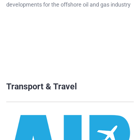
developments for the offshore oil and gas industry
Transport & Travel