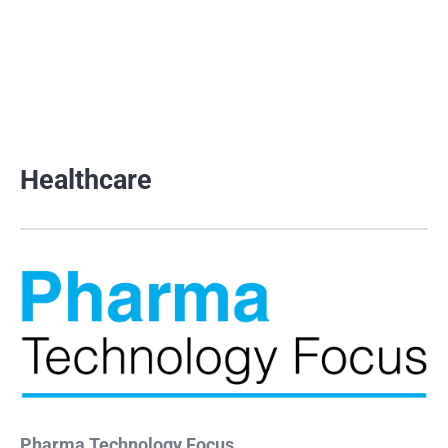
Healthcare
Pharma Technology Focus