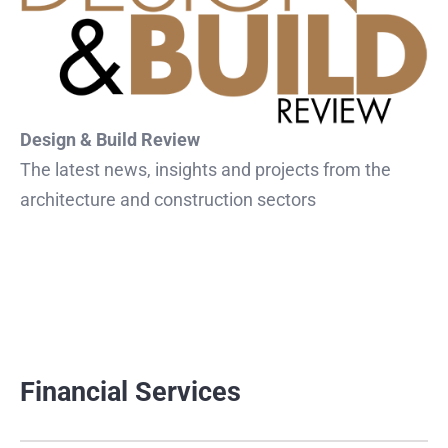
Design & Build Review
The latest news, insights and projects from the
architecture and construction sectors
Financial Services