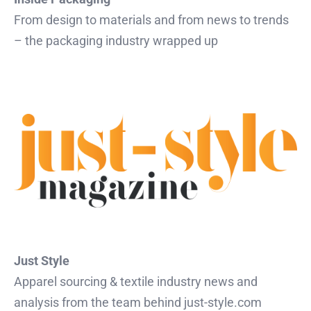
From design to materials and from news to trends
– the packaging industry wrapped up
Just Style
Apparel sourcing & textile industry news and
analysis from the team behind just-style.com