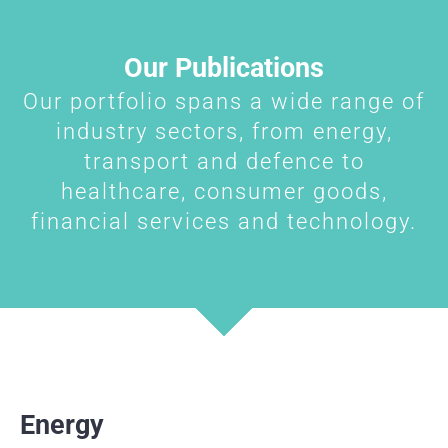
Our Publications
Our portfolio spans a wide range of
industry sectors, from energy,
transport and defence to
healthcare, consumer goods,
financial services and technology.
Energy