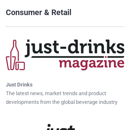
Consumer & Retail
Just Drinks
The latest news, market trends and product
developments from the global beverage industry