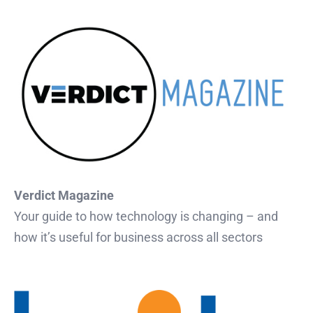
Verdict Magazine
Your guide to how technology is changing – and
how it’s useful for business across all sectors