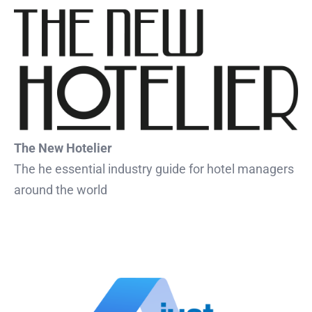
The New Hotelier
The he essential industry guide for hotel managers
around the world