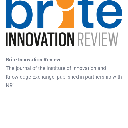
Brite Innovation Review
The journal of the Institute of Innovation and
Knowledge Exchange, published in partnership with
NRi