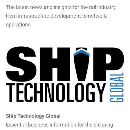
The latest news and insights for the rail industry,
from infrastructure development to network
operations
Ship Technology Global
Essential business information for the shipping