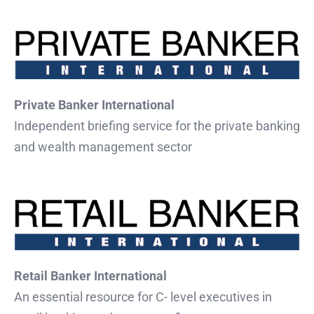
Private Banker International
Independent briefing service for the private banking
and wealth management sector
Retail Banker International
An essential resource for C- level executives in