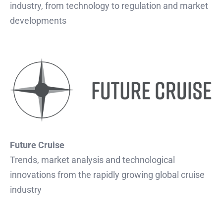
industry, from technology to regulation and market
developments
Future Cruise
Trends, market analysis and technological
innovations from the rapidly growing global cruise
industry