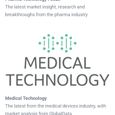
The latest market insight, research and
breakthroughs from the pharma industry
Medical Technology
The latest from the medical devices industry, with
market analysis from GlobalData