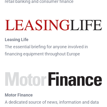
retail banking and consumer finance
Leasing Life
The essential briefing for anyone involved in
financing equipment throughout Europe
Motor Finance
A dedicated source of news, information and data