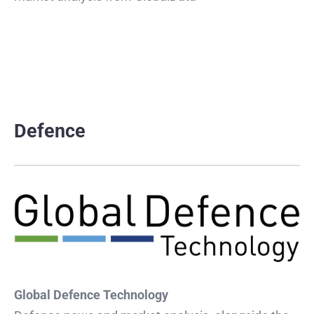
Defence
Global Defence Technology