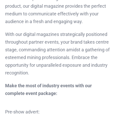
product, our digital magazine provides the perfect
medium to communicate effectively with your
audience in a fresh and engaging way.
With our digital magazines strategically positioned
throughout partner events, your brand takes centre
stage, commanding attention amidst a gathering of
esteemed mining professionals. Embrace the
opportunity for unparalleled exposure and industry
recognition.
Make the most of industry events with our
complete event package:
Pre-show advert: