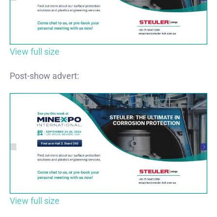
View full size
Post-show advert:
View full size