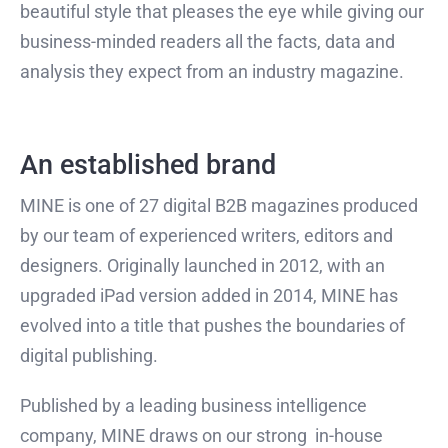
beautiful style that pleases the eye while giving our
business-minded readers all the facts, data and
analysis they expect from an industry magazine.
An established brand
MINE is one of 27 digital B2B magazines produced
by our team of experienced writers, editors and
designers. Originally launched in 2012, with an
upgraded iPad version added in 2014, MINE has
evolved into a title that pushes the boundaries of
digital publishing.
Published by a leading business intelligence
company, MINE draws on our strong in-house