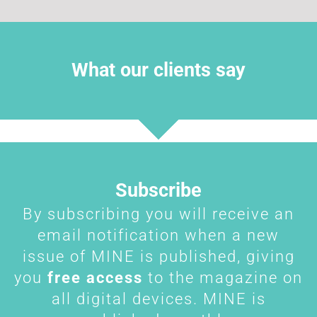
What our clients say
Subscribe
By subscribing you will receive an
email notification when a new
issue of MINE is published, giving
you
free access
to the magazine on
all digital devices. MINE is