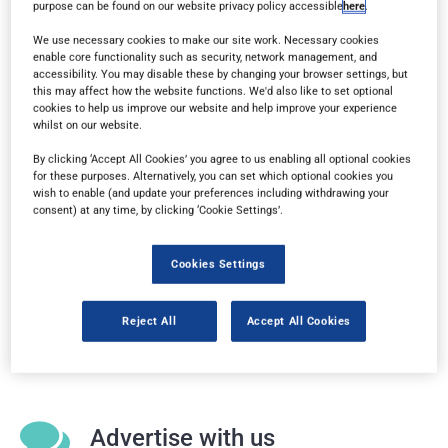
purpose can be found on our website privacy policy accessible
here
.
any device.
We use necessary cookies to make our site work. Necessary cookies
enable core functionality such as security, network management, and
accessibility. You may disable these by changing your browser settings, but
this may affect how the website functions. We'd also like to set optional
Subscribe
cookies to help us improve our website and help improve your experience
whilst on our website.
By clicking ‘Accept All Cookies’ you agree to us enabling all optional cookies
Sign up for a free subscription
to get each new
for these purposes. Alternatively, you can set which optional cookies you
issue delivered directly to your inbox.
wish to enable (and update your preferences including withdrawing your
consent) at any time, by clicking ‘Cookie Settings’.
Cookies Settings
Media information
Reject All
Accept All Cookies
Our
media pack
gives you all the key information at
a glance.
Advertise with us