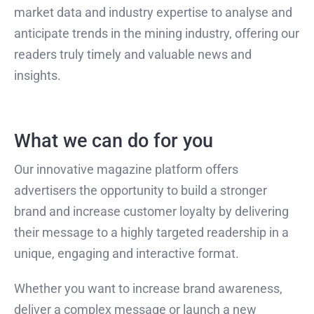
market data and industry expertise to analyse and
anticipate trends in the mining industry, offering our
readers truly timely and valuable news and
insights.
What we can do for you
Our innovative magazine platform offers
advertisers the opportunity to build a stronger
brand and increase customer loyalty by delivering
their message to a highly targeted readership in a
unique, engaging and interactive format.
Whether you want to increase brand awareness,
deliver a complex message or launch a new