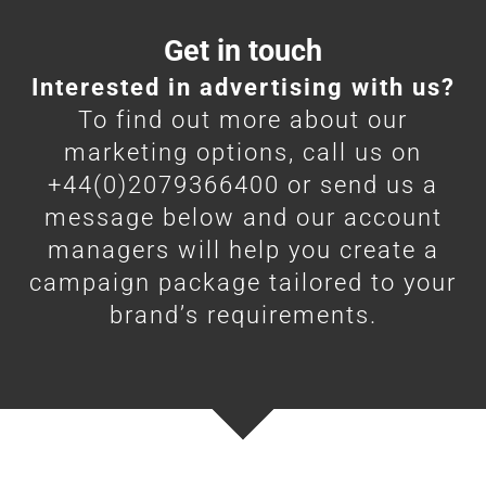
Get in touch
Interested in advertising with us?
To find out more about our
marketing options, call us on
+44(0)2079366400 or send us a
message below and our account
managers will help you create a
campaign package tailored to your
brand’s requirements.