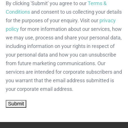
By clicking 'Submit' you agree to our
Terms &
Conditions
and consent to us collecting your details
for the purposes of your enquiry. Visit our
privacy
policy
for more information about our services, how
we may use, process and share your personal data,
including information on your rights in respect of
your personal data and how you can unsubscribe
from future marketing communications. Our
services are intended for corporate subscribers and
you warrant that the email address submitted is
your corporate email address.