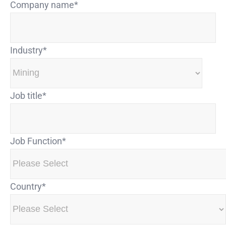
Company name
*
Industry
*
Job title
*
Job Function
*
Country
*