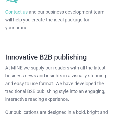
Contact us
and our business development team
will help you create the ideal package for
your brand.
Innovative B2B publishing
At MINE we supply our readers with all the latest
business news and insights in a visually stunning
and easy to use format. We have developed the
traditional B2B publishing style into an engaging,
interactive reading experience.
Our publications are designed in a bold, bright and