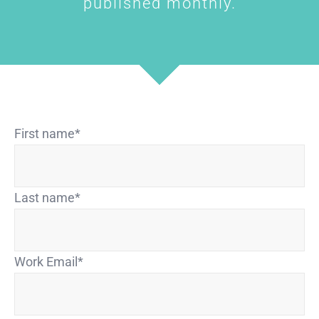
published monthly.
First name
*
Last name
*
Work Email
*