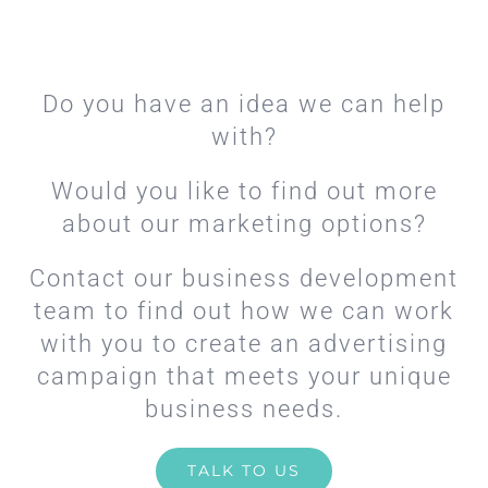
Do you have an idea we can help
with?
Would you like to find out more
about our marketing options?
Contact our business development
team to find out how we can work
with you to create an advertising
campaign that meets your unique
business needs.
TALK TO US