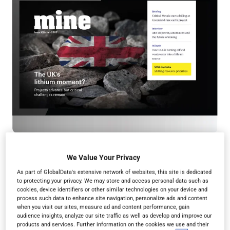
We Value Your Privacy
As part of GlobalData's extensive network of websites, this site is dedicated
to protecting your privacy. We may store and access personal data such as
cookies, device identifiers or other similar technologies on your device and
Read in browser
process such data to enhance site navigation, personalize ads and content
when you visit our sites, measure ad and content performance, gain
audience insights, analyze our site traffic as well as develop and improve our
products and services. Further information on the cookies we use and their
Read the magazine for free in your
web browser
on