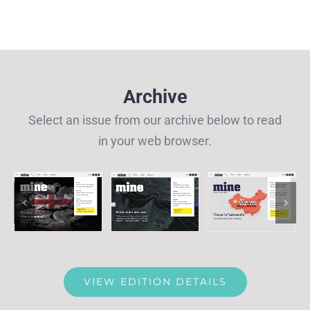
Archive
Select an issue from our archive below to read
in your web browser.
VIEW EDITION DETAILS