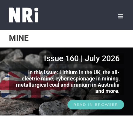
MINE
Issue 160 | July 2026
In this issue: Lithium in the UK, the all-
electric mine, cyber espionage in mining,
metallurgical coal and uranium in Australia
and more.
READ IN BROWSER