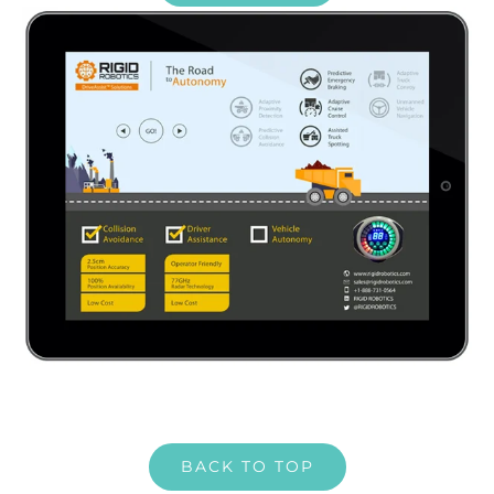
BACK TO TOP