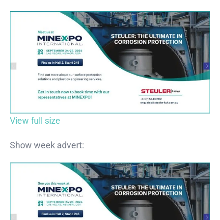
View full size
Show week advert: