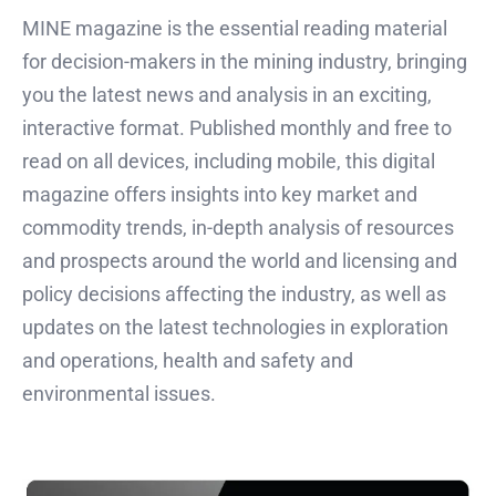
MINE magazine is the essential reading material
for decision-makers in the mining industry, bringing
you the latest news and analysis in an exciting,
interactive format. Published monthly and free to
read on all devices, including mobile, this digital
magazine offers insights into key market and
commodity trends, in-depth analysis of resources
and prospects around the world and licensing and
policy decisions affecting the industry, as well as
updates on the latest technologies in exploration
and operations, health and safety and
environmental issues.