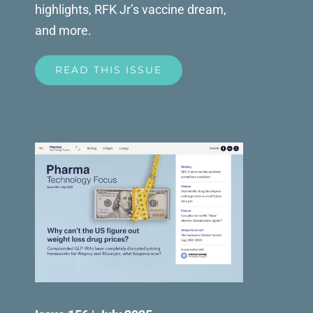
highlights, RFK Jr’s vaccine dream,
and more.
READ THIS ISSUE