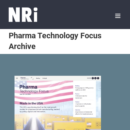
Pharma Technology Focus
Archive