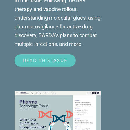
In this issue: Following the RSV
therapy and vaccine rollout,
understanding molecular glues, using
pharmacovigilance for active drug
discovery, BARDA’s plans to combat
multiple infections, and more.
READ THIS ISSUE