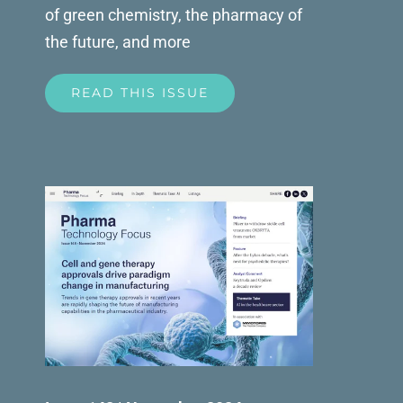
of green chemistry, the pharmacy of
the future, and more
READ THIS ISSUE