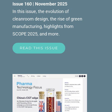
Issue 160 | November 2025
In this issue, the evolution of
cleanroom design, the rise of green
manufacturing, highlights from
SCOPE 2025, and more.
READ THIS ISSUE