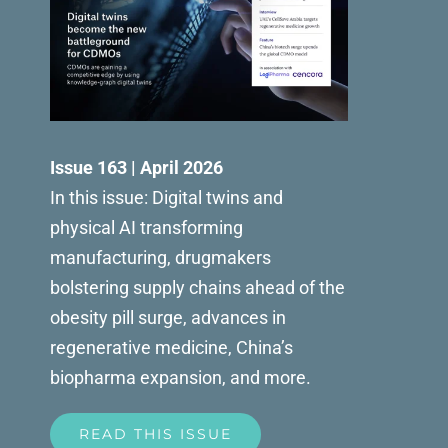
Issue 163 | April 2026
In this issue: Digital twins and
physical AI transforming
manufacturing, drugmakers
bolstering supply chains ahead of the
obesity pill surge, advances in
regenerative medicine, China’s
biopharma expansion, and more.
READ THIS ISSUE