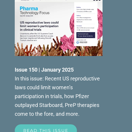
Issue 150 | January 2025
In this issue: Recent US reproductive
laws could limit women’s
participation in trials, how Pfizer
outplayed Starboard, PreP therapies
come to the fore, and more.
READ THIS ISSUE