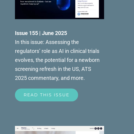
Issue 155 | June 2025
In this issue: Assessing the
regulators’ role as AI in clinical trials
evolves, the potential for a newborn
screening refresh in the US, ATS
2025 commentary, and more.
READ THIS ISSUE