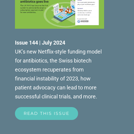
Issue 144 | July 2024
UK’s new Netflix-style funding model
for antibiotics, the Swiss biotech
ecosystem recuperates from
financial instability of 2023, how
patient advocacy can lead to more
successful clinical trials, and more.
READ THIS ISSUE