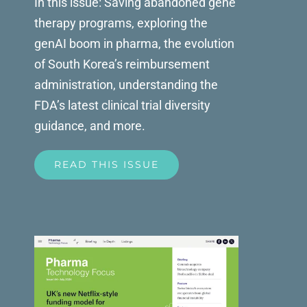
In this issue: Saving abandoned gene
therapy programs, exploring the
genAI boom in pharma, the evolution
of South Korea’s reimbursement
administration, understanding the
FDA’s latest clinical trial diversity
guidance, and more.
READ THIS ISSUE