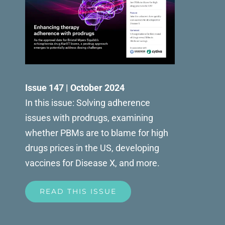
Issue 147 | October 2024
In this issue: Solving adherence
issues with prodrugs, examining
whether PBMs are to blame for high
drugs prices in the US, developing
vaccines for Disease X, and more.
READ THIS ISSUE