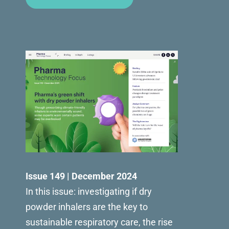
Issue 149 | December 2024
In this issue: investigating if dry
powder inhalers are the key to
sustainable respiratory care, the rise