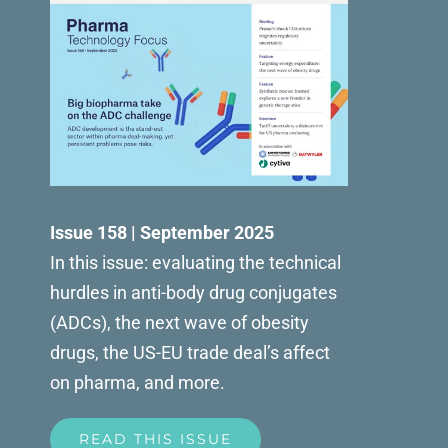
Issue 158 | September 2025
In this issue: evaluating the technical
hurdles in anti-body drug conjugates
(ADCs), the next wave of obesity
drugs, the US-EU trade deal’s affect
on pharma, and more.
READ THIS ISSUE