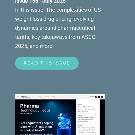
Issue 156 | July 2025
In this issue: The complexities of US
weight loss drug pricing, evolving
dynamics around pharmaceutical
tariffs, key takeaways from ASCO
2025, and more.
READ THIS ISSUE