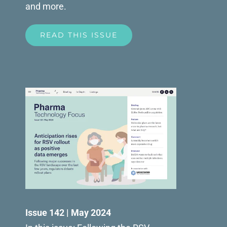
and more.
READ THIS ISSUE
Issue 142 | May 2024