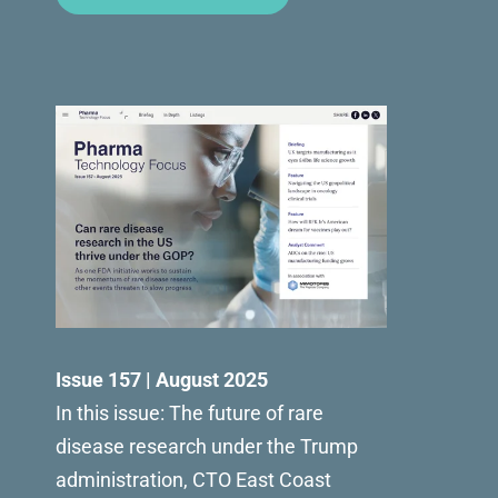
Issue 157 | August 2025
In this issue: The future of rare
disease research under the Trump
administration, CTO East Coast