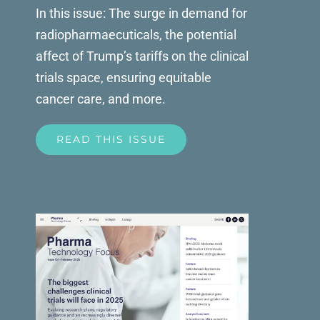
In this issue: The surge in demand for
radiopharmaecuticals, the potential
affect of Trump’s tariffs on the clinical
trials space, ensuring equitable
cancer care, and more.
READ THIS ISSUE