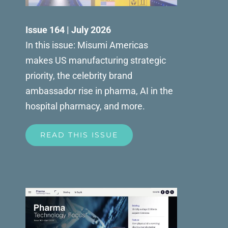
Issue 164 | July 2026
In this issue: Misumi Americas
makes US manufacturing strategic
priority, the celebrity brand
ambassador rise in pharma, AI in the
hospital pharmacy, and more.
READ THIS ISSUE