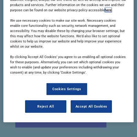
products and services. Further information on the cookies we use and their
China’s drug licensing advance, the
purpose can be found on our website privacy policy accessible
here
.
year ahead, and more.
We use necessary cookies to make our site work. Necessary cookies
enable core functionality such as security, network management, and
accessibility. You may disable these by changing your browser settings, but
READ THIS ISSUE
this may affect how the website functions. We'd also like to set optional
cookies to help us improve our website and help improve your experience
whilst on our website.
By clicking ‘Accept All Cookies’ you agree to us enabling all optional cookies
for these purposes. Alternatively, you can set which optional cookies you
wish to enable (and update your preferences including withdrawing your
consent) at any time, by clicking ‘Cookie Settings’.
Cookies Settings
Reject All
Accept All Cookies