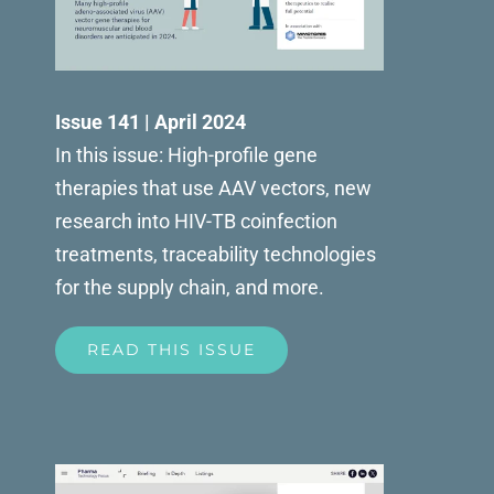
Issue 141 | April 2024
In this issue: High-profile gene
therapies that use AAV vectors, new
research into HIV-TB coinfection
treatments, traceability technologies
for the supply chain, and more.
READ THIS ISSUE