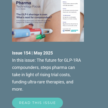
Issue 154 | May 2025
In this issue: The future for GLP-1RA
compounders, steps pharma can
take in light of rising trial costs,
funding ultra-rare therapies, and
more.
READ THIS ISSUE