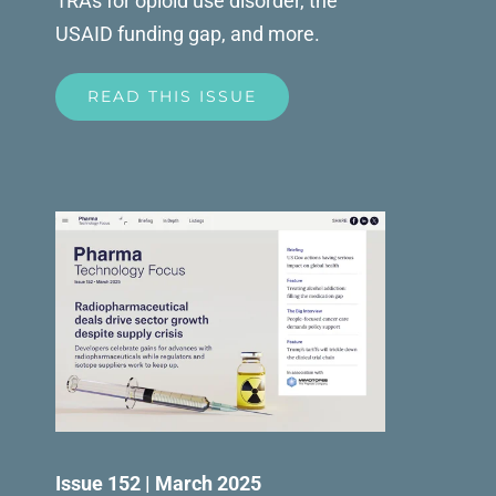
1RAs for opioid use disorder, the
USAID funding gap, and more.
READ THIS ISSUE
Issue 152 | March 2025