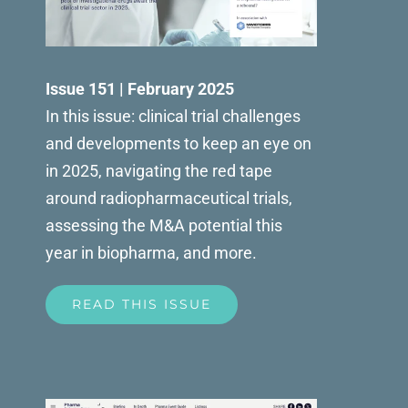
Issue 151 | February 2025
In this issue: clinical trial challenges
and developments to keep an eye on
in 2025, navigating the red tape
around radiopharmaceutical trials,
assessing the M&A potential this
year in biopharma, and more.
READ THIS ISSUE