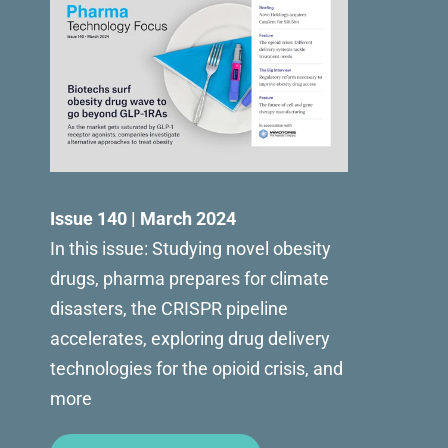
Issue 140 | March 2024
In this issue: Studying novel obesity
drugs, pharma prepares for climate
disasters, the CRISPR pipeline
accelerates, exploring drug delivery
technologies for the opioid crisis, and
more