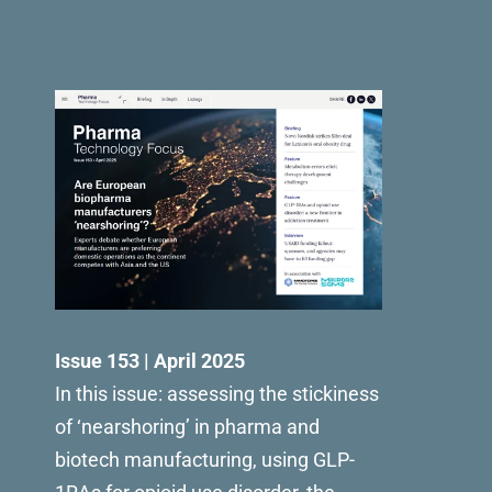
Issue 153 | April 2025
In this issue: assessing the stickiness
of ‘nearshoring’ in pharma and
biotech manufacturing, using GLP-