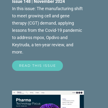
Issue 148 | November 2024
In this issue: The manufacturing shift
to meet growing cell and gene
therapy (CGT) demand, applying
lessons from the Covid-19 pandemic
to address mpox, Opdivo and
Keytruda, a ten-year review, and
more.
READ THIS ISSUE