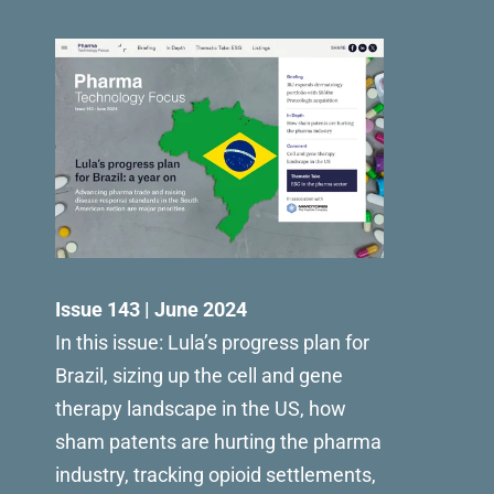
Issue 143 | June 2024
In this issue: Lula’s progress plan for
Brazil, sizing up the cell and gene
therapy landscape in the US, how
sham patents are hurting the pharma
industry, tracking opioid settlements,