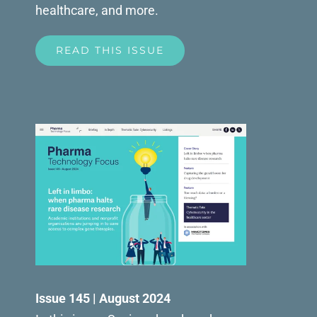
healthcare, and more.
READ THIS ISSUE
Issue 145 | August 2024