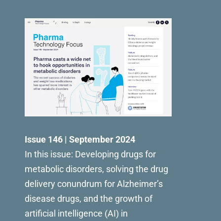
Issue 146 | September 2024
In this issue: Developing drugs for
metabolic disorders, solving the drug
delivery conundrum for Alzheimer’s
disease drugs, and the growth of
artificial intelligence (AI) in