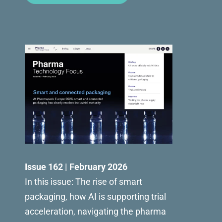
Issue 162 | February 2026
In this issue: The rise of smart
packaging, how AI is supporting trial
acceleration, navigating the pharma