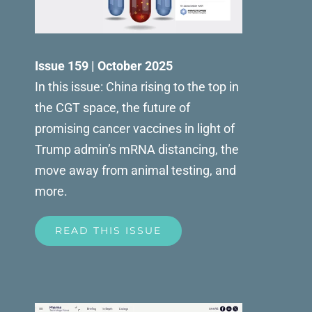
Issue 159 | October 2025
In this issue: China rising to the top in
the CGT space, the future of
promising cancer vaccines in light of
Trump admin’s mRNA distancing, the
move away from animal testing, and
more.
READ THIS ISSUE