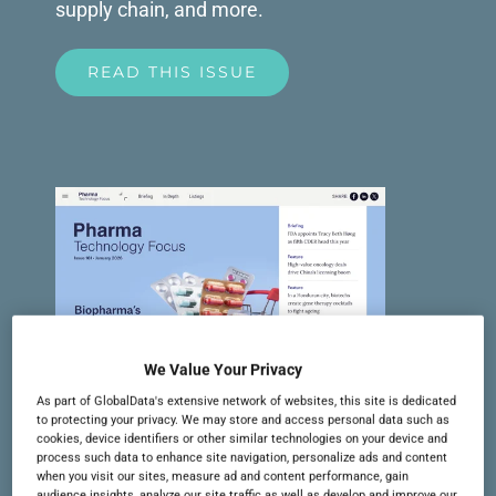
supply chain, and more.
READ THIS ISSUE
We Value Your Privacy
As part of GlobalData's extensive network of websites, this site is dedicated
to protecting your privacy. We may store and access personal data such as
cookies, device identifiers or other similar technologies on your device and
Issue 161 | January 2026
process such data to enhance site navigation, personalize ads and content
when you visit our sites, measure ad and content performance, gain
In this issue: M&A activity in 2025,
audience insights, analyze our site traffic as well as develop and improve our