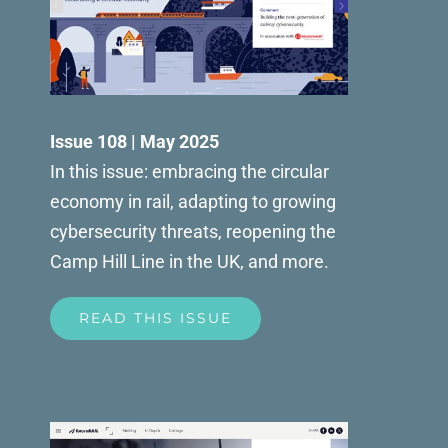
Issue 108 | May 2025
In this issue: embracing the circular
economy in rail, adapting to growing
cybersecurity threats, reopening the
Camp Hill Line in the UK, and more.
READ THIS ISSUE