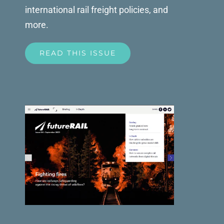
international rail freight policies, and
more.
READ THIS ISSUE