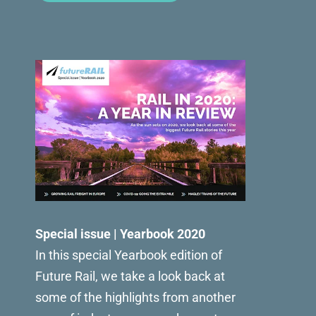
Special issue | Yearbook 2020
In this special Yearbook edition of
Future Rail, we take a look back at
some of the highlights from another