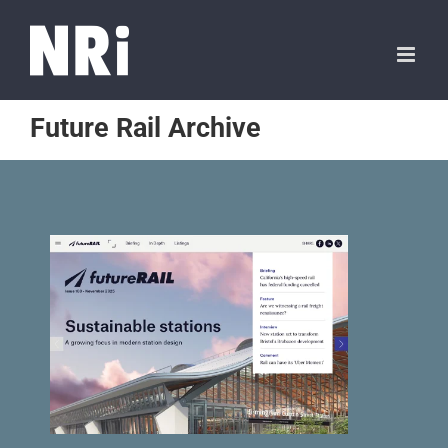
Future Rail Archive