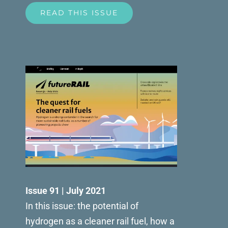
READ THIS ISSUE
Issue 91 | July 2021
In this issue: the potential of
hydrogen as a cleaner rail fuel, how a