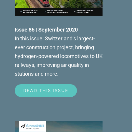
Issue 86 | September 2020
In this issue: Switzerland’s largest-
ever construction project, bringing
hydrogen-powered locomotives to UK
railways, improving air quality in
stations and more.
READ THIS ISSUE