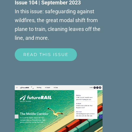
Issue 104 | September 2023
In this issue: safeguarding against
wildfires, the great modal shift from
plane to train, cleaning leaves off the
line, and more.
READ THIS ISSUE