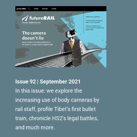
Issue 92 | September 2021
In this issue: we explore the
increasing use of body cameras by
rail staff, profile Tibet’s first bullet
train, chronicle HS2’s legal battles,
and much more.