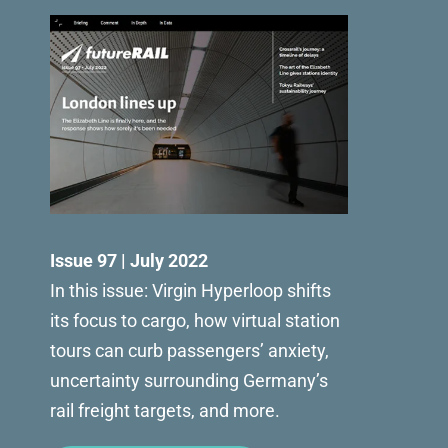
Issue 97 | July 2022
In this issue: Virgin Hyperloop shifts
its focus to cargo, how virtual station
tours can curb passengers’ anxiety,
uncertainty surrounding Germany’s
rail freight targets, and more.