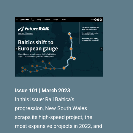
Issue 101 | March 2023
In this issue: Rail Baltica’s
progression, New South Wales
scraps its high-speed project, the
most expensive projects in 2022, and