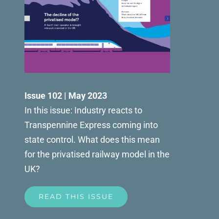
Issue 102 | May 2023
In this issue: Industry reacts to
Transpennine Express coming into
state control. What does this mean
for the privatised railway model in the
UK?
READ THIS ISSUE