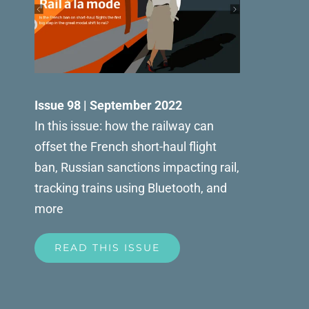
Issue 98 | September 2022
In this issue: how the railway can
offset the French short-haul flight
ban, Russian sanctions impacting rail,
tracking trains using Bluetooth, and
more
READ THIS ISSUE