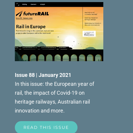
Issue 88 | January 2021
In this issue: the European year of
rail, the impact of Covid-19 on
heritage railways, Australian rail
innovation and more.
READ THIS ISSUE