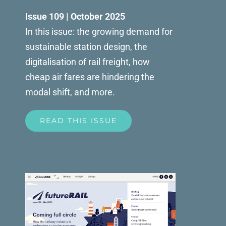
Issue 109 | October 2025
In this issue: the growing demand for
sustainable station design, the
digitalisation of rail freight, how
cheap air fares are hindering the
modal shift, and more.
READ THIS ISSUE