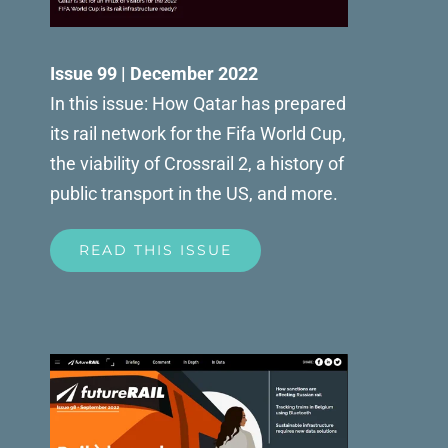
Issue 99 | December 2022
In this issue: How Qatar has prepared
its rail network for the Fifa World Cup,
the viability of Crossrail 2, a history of
public transport in the US, and more.
READ THIS ISSUE