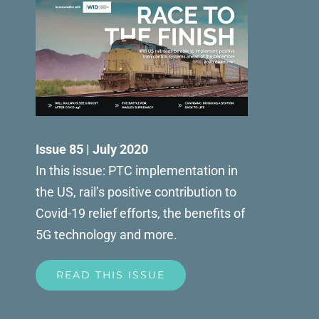
Issue 85 | July 2020
In this issue: PTC implementation in
the US, rail’s positive contribution to
Covid-19 relief efforts, the benefits of
5G technology and more.
READ THIS ISSUE