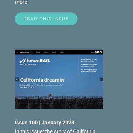
more.
READ THIS ISSUE
Issue 100 | January 2023
In this issue: the story of California