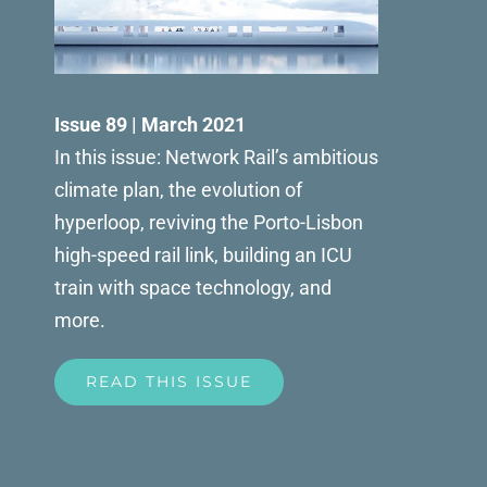
Issue 89 | March 2021
In this issue: Network Rail’s ambitious
climate plan, the evolution of
hyperloop, reviving the Porto-Lisbon
high-speed rail link, building an ICU
train with space technology, and
more.
READ THIS ISSUE