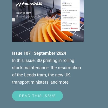
Issue 107 | September 2024
In this issue: 3D printing in rolling
stock maintenance, the resurrection
of the Leeds tram, the new UK
transport ministers, and more
READ THIS ISSUE