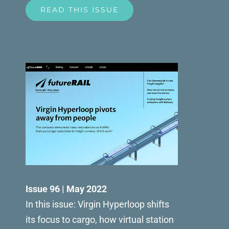
READ THIS ISSUE
Issue 96 | May 2022
In this issue: Virgin Hyperloop shifts
its focus to cargo, how virtual station