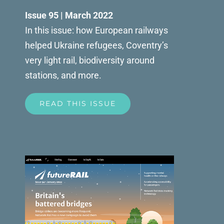
Issue 95 | March 2022
In this issue: how European railways
helped Ukraine refugees, Coventry’s
very light rail, biodiversity around
stations, and more.
READ THIS ISSUE