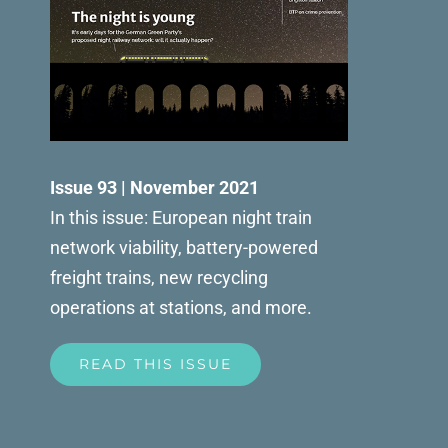
Issue 93 | November 2021
In this issue: European night train
network viability, battery-powered
freight trains, new recycling
operations at stations, and more.
READ THIS ISSUE