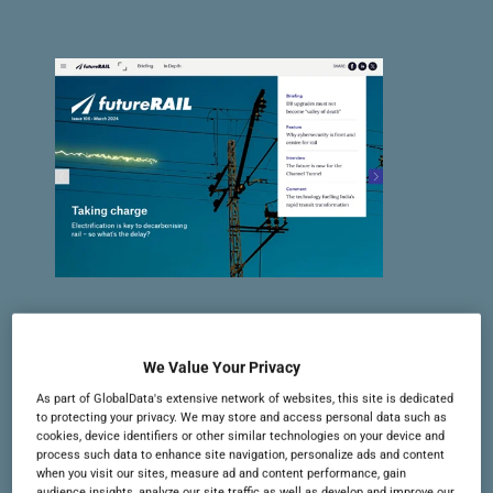
Issue 106 | March 2024
In this issue: the importance of
We Value Your Privacy
electrification, how cybersecurity is
As part of GlobalData's extensive network of websites, this site is dedicated
to protecting your privacy. We may store and access personal data such as
growing in rail, the most expensive
cookies, device identifiers or other similar technologies on your device and
process such data to enhance site navigation, personalize ads and content
projects of 2023, and more
when you visit our sites, measure ad and content performance, gain
audience insights, analyze our site traffic as well as develop and improve our