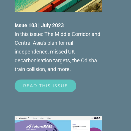
Issue 103 | July 2023
In this issue: The Middle Corridor and
Central Asia’s plan for rail
independence, missed UK
decarbonisation targets, the Odisha
train collision, and more.
READ THIS ISSUE