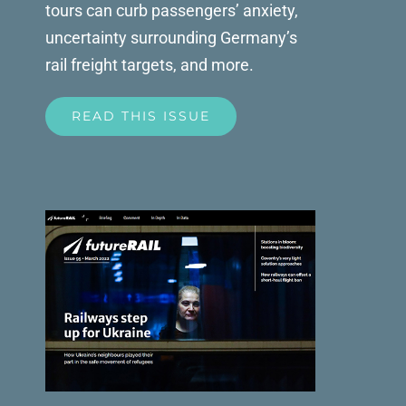
tours can curb passengers’ anxiety,
uncertainty surrounding Germany’s
rail freight targets, and more.
READ THIS ISSUE