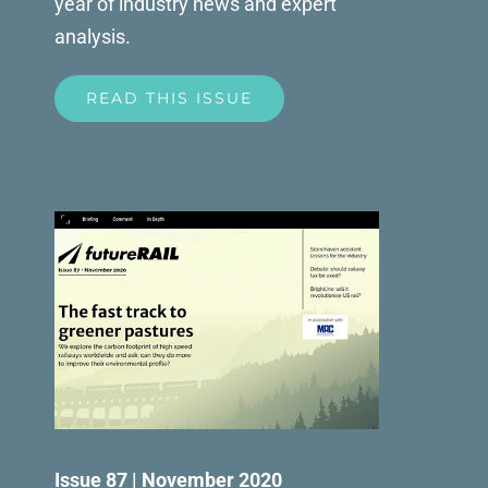
year of industry news and expert
analysis.
READ THIS ISSUE
Issue 87 | November 2020