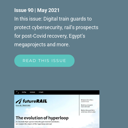
Issue 90 | May 2021
In this issue: Digital train guards to
protect cybersecurity, rail’s prospects
for post-Covid recovery, Egypt’s
megaprojects and more.
READ THIS ISSUE