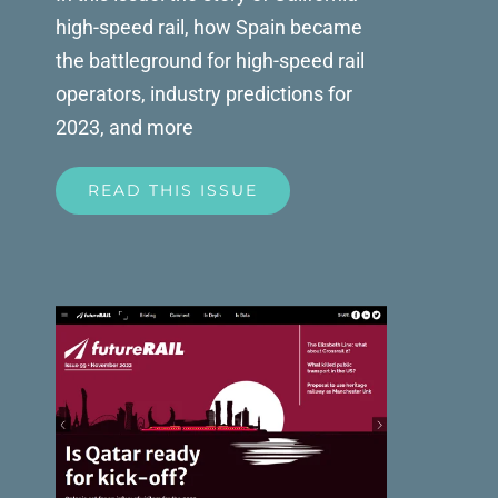
high-speed rail, how Spain became
the battleground for high-speed rail
operators, industry predictions for
2023, and more
READ THIS ISSUE