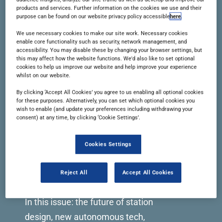
products and services. Further information on the cookies we use and their
READ THIS ISSUE
purpose can be found on our website privacy policy accessible
here
.
We use necessary cookies to make our site work. Necessary cookies
enable core functionality such as security, network management, and
accessibility. You may disable these by changing your browser settings, but
this may affect how the website functions. We'd also like to set optional
cookies to help us improve our website and help improve your experience
whilst on our website.
By clicking ‘Accept All Cookies’ you agree to us enabling all optional cookies
for these purposes. Alternatively, you can set which optional cookies you
wish to enable (and update your preferences including withdrawing your
consent) at any time, by clicking ‘Cookie Settings’.
Cookies Settings
Reject All
Accept All Cookies
Issue 105 | November 2023
In this issue: the future of station
design, new autonomous tech,