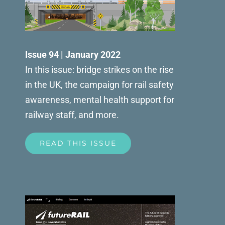
Issue 94 | January 2022
In this issue: bridge strikes on the rise
in the UK, the campaign for rail safety
awareness, mental health support for
railway staff, and more.
READ THIS ISSUE