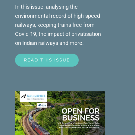
In this issue: analysing the
environmental record of high-speed
railways, keeping trains free from
Covid-19, the impact of privatisation
on Indian railways and more.
READ THIS ISSUE