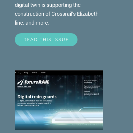
digital twin is supporting the
construction of Crossrail’s Elizabeth
line, and more.
READ THIS ISSUE