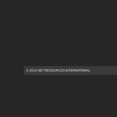
© 2014 NET RESOURCES INTERNATIONAL