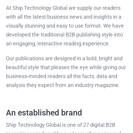
At Ship Technology Global we supply our readers
with all the latest business news and insights in a
visually stunning and easy to use format. We have
developed the traditional B2B publishing style into
an engaging, interactive reading experience.
Our publications are designed in a bold, bright and
beautiful style that pleases the eye while giving our
business-minded readers all the facts, data and
analysis they expect from an industry magazine.
An established brand
Ship Technology Global is one of 27 digital B2B