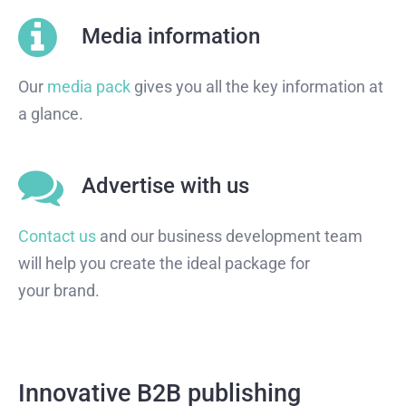
Media information
Our
media pack
gives you all the key information at
a glance.
Advertise with us
Contact us
and our business development team
will help you create the ideal package for
your brand.
Innovative B2B publishing