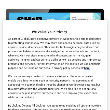
We Value Your Privacy
As part of GlobalData's extensive network of websites, this site is dedicated
to protecting your privacy. We may store and access personal data such as
cookies, device identifiers or other similar technologies on your device and
process such data to enhance site navigation, personalize ads and content
when you visit our sites, measure ad and content performance, gain
audience insights, analyze our site traffic as well as develop and improve our
products and services. Further information on the cookies we use and their
purpose can be found on our website privacy policy accessible
here
.
We use necessary cookies to make our site work. Necessary cookies
enable core functionality such as security, network management, and
accessibility. You may disable these by changing your browser settings, but
this may affect how the website functions. We'd also like to set optional
cookies to help us improve our website and help improve your experience
whilst on our website.
By clicking ‘Accept All Cookies’ you agree to us enabling all optional cookies
Read in browser
for these purposes. Alternatively, you can set which optional cookies you