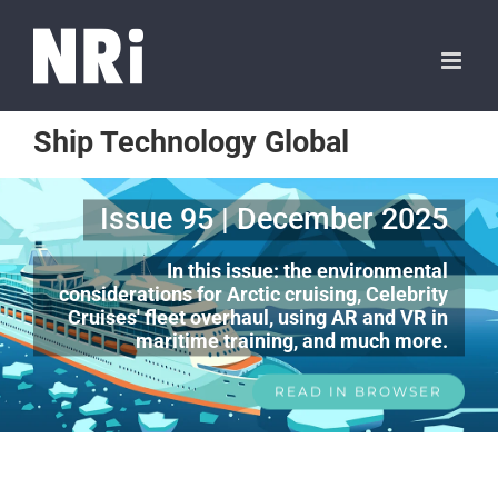
Ship Technology Global
Issue 95 | December 2025
In this issue: the environmental
considerations for Arctic cruising, Celebrity
Cruises' fleet overhaul, using AR and VR in
maritime training, and much more.
READ IN BROWSER