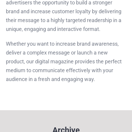
advertisers the opportunity to build a stronger
brand and increase customer loyalty by delivering
their message to a highly targeted readership in a
unique, engaging and interactive format.
Whether you want to increase brand awareness,
deliver a complex message or launch a new
product, our digital magazine provides the perfect
medium to communicate effectively with your
audience in a fresh and engaging way.
Archive