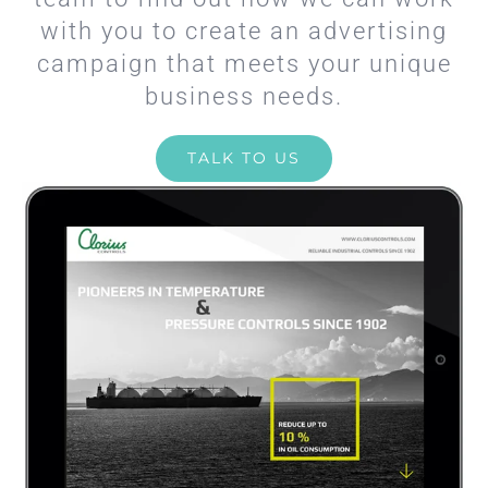
with you to create an advertising
campaign that meets your unique
business needs.
TALK TO US