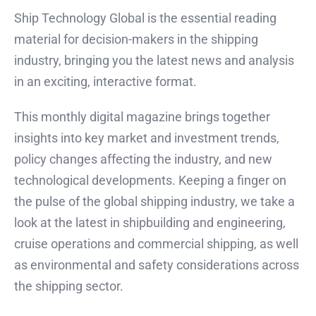
Ship Technology Global is the essential reading
material for decision-makers in the shipping
industry, bringing you the latest news and analysis
in an exciting, interactive format.
This monthly digital magazine brings together
insights into key market and investment trends,
policy changes affecting the industry, and new
technological developments. Keeping a finger on
the pulse of the global shipping industry, we take a
look at the latest in shipbuilding and engineering,
cruise operations and commercial shipping, as well
as environmental and safety considerations across
the shipping sector.