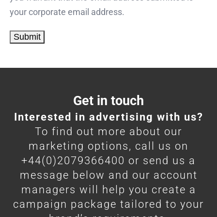
your corporate email address.
Get in touch
Interested in advertising with us?
To find out more about our
marketing options, call us on
+44(0)2079366400 or send us a
message below and our account
managers will help you create a
campaign package tailored to your