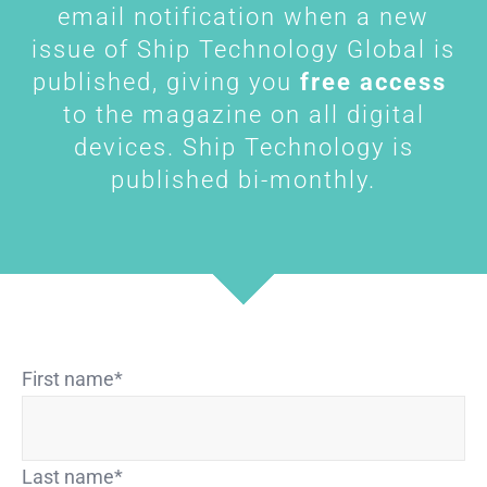
email notification when a new
issue of Ship Technology Global is
published, giving you
free access
to the magazine on all digital
devices. Ship Technology is
published bi-monthly.
First name
*
Last name
*