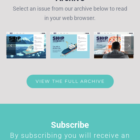
Select an issue from our archive below to read
in your web browser.
VIEW THE FULL ARCHIVE
Subscribe
By subscribing you will receive an