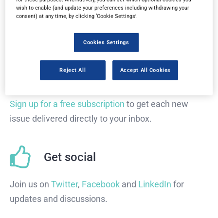
wish to enable (and update your preferences including withdrawing your
consent) at any time, by clicking ‘Cookie Settings’.
Read the magazine for free in your
web browser
on
any device.
Cookies Settings
Reject All
Accept All Cookies
Subscribe
Sign up for a free subscription
to get each new
issue delivered directly to your inbox.
Get social
Join us on
Twitter
,
Facebook
and
LinkedIn
for
updates and discussions.