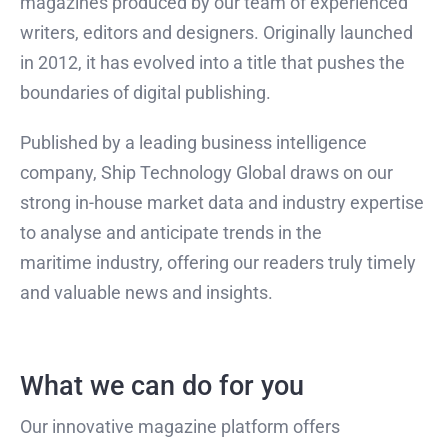
magazines produced by our team of experienced
writers, editors and designers. Originally launched
in 2012, it has evolved into a title that pushes the
boundaries of digital publishing.
Published by a leading business intelligence
company, Ship Technology Global draws on our
strong in-house market data and industry expertise
to analyse and anticipate trends in the
maritime industry, offering our readers truly timely
and valuable news and insights.
What we can do for you
Our innovative magazine platform offers