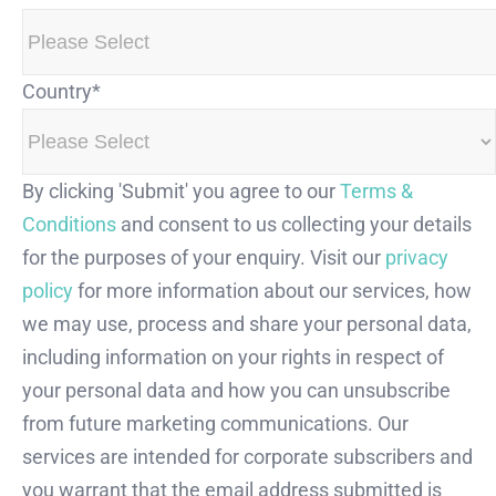
Country
*
By clicking 'Submit' you agree to our
Terms &
Conditions
and consent to us collecting your details
for the purposes of your enquiry. Visit our
privacy
policy
for more information about our services, how
we may use, process and share your personal data,
including information on your rights in respect of
your personal data and how you can unsubscribe
from future marketing communications. Our
services are intended for corporate subscribers and
you warrant that the email address submitted is