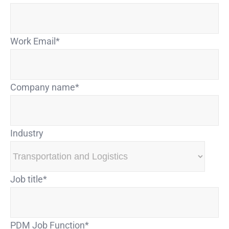
Work Email
*
Company name
*
Industry
Job title
*
PDM Job Function
*