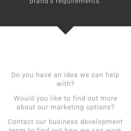
brand’s requirements.
Do you have an idea we can help
with?
Would you like to find out more
about our marketing options?
Contact our business development
team to find out how we can work