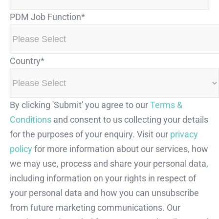
PDM Job Function
*
Country
*
By clicking 'Submit' you agree to our
Terms &
Conditions
and consent to us collecting your details
for the purposes of your enquiry. Visit our
privacy
policy
for more information about our services, how
we may use, process and share your personal data,
including information on your rights in respect of
your personal data and how you can unsubscribe
from future marketing communications. Our