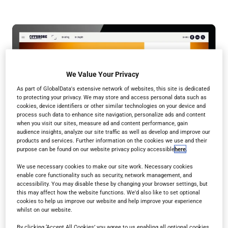
We Value Your Privacy
As part of GlobalData's extensive network of websites, this site is dedicated
to protecting your privacy. We may store and access personal data such as
cookies, device identifiers or other similar technologies on your device and
process such data to enhance site navigation, personalize ads and content
when you visit our sites, measure ad and content performance, gain
audience insights, analyze our site traffic as well as develop and improve our
products and services. Further information on the cookies we use and their
purpose can be found on our website privacy policy accessible
here
.
We use necessary cookies to make our site work. Necessary cookies
enable core functionality such as security, network management, and
accessibility. You may disable these by changing your browser settings, but
this may affect how the website functions. We'd also like to set optional
cookies to help us improve our website and help improve your experience
whilst on our website.
By clicking ‘Accept All Cookies’ you agree to us enabling all optional cookies