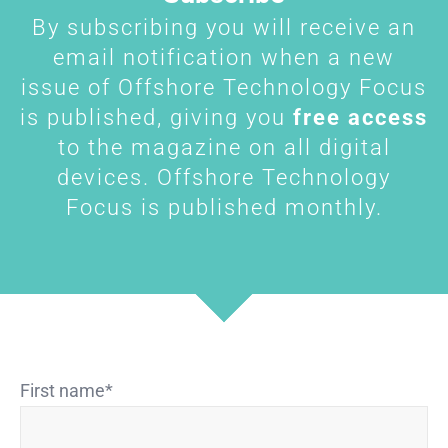
By subscribing you will receive an
email notification when a new
issue of Offshore Technology Focus
is published, giving you
free access
to the magazine on all digital
devices. Offshore Technology
Focus is published monthly.
First name
*