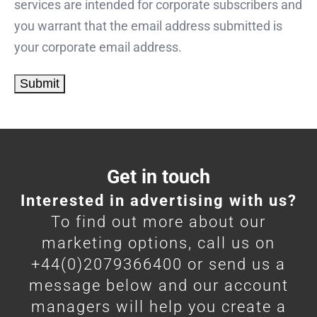
services are intended for corporate subscribers and
you warrant that the email address submitted is
your corporate email address.
Get in touch
Interested in advertising with us?
To find out more about our
marketing options, call us on
+44(0)2079366400 or send us a
message below and our account
managers will help you create a