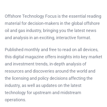
Offshore Technology Focus is the essential reading
material for decision-makers in the global offshore
oil and gas industry, bringing you the latest news
and analysis in an exciting, interactive format.
Published monthly and free to read on all devices,
this digital magazine offers insights into key market
and investment trends, in-depth analysis of
resources and discoveries around the world and
the licensing and policy decisions affecting the
industry, as well as updates on the latest
technology for upstream and midstream
operations.