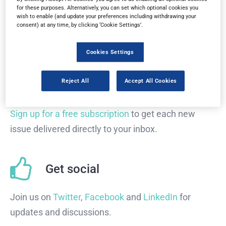
Read in browser
for these purposes. Alternatively, you can set which optional cookies you
wish to enable (and update your preferences including withdrawing your
consent) at any time, by clicking ‘Cookie Settings’.
Read the magazine for free in your
web browser
on
any device.
Cookies Settings
Reject All
Accept All Cookies
Subscribe
Sign up for a free subscription
to get each new
issue delivered directly to your inbox.
Get social
Join us on
Twitter
,
Facebook
and
LinkedIn
for
updates and discussions.