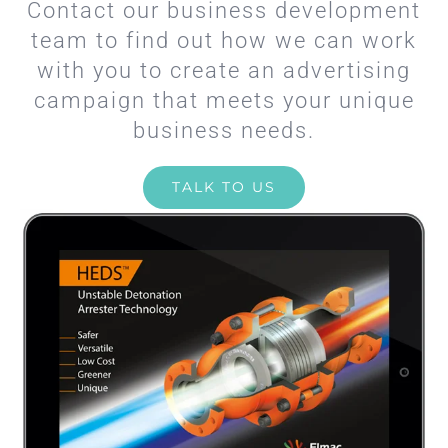
Contact our business development
team to find out how we can work
with you to create an advertising
campaign that meets your unique
business needs.
TALK TO US