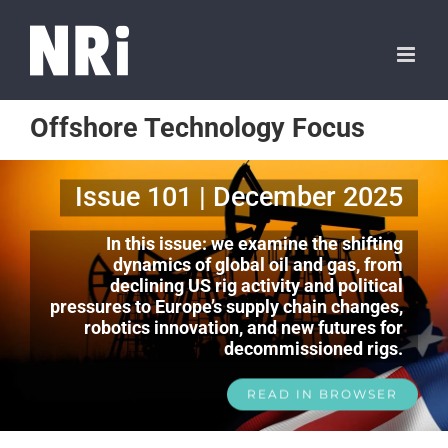
Offshore Technology Focus
Issue 101 | December 2025
In this issue: we examine the shifting
dynamics of global oil and gas, from
declining US rig activity and political
pressures to Europe’s supply chain changes,
robotics innovation, and new futures for
decommissioned rigs.
READ IN BROWSER