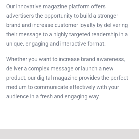
Our innovative magazine platform offers
advertisers the opportunity to build a stronger
brand and increase customer loyalty by delivering
their message to a highly targeted readership in a
unique, engaging and interactive format.
Whether you want to increase brand awareness,
deliver a complex message or launch a new
product, our digital magazine provides the perfect
medium to communicate effectively with your
audience in a fresh and engaging way.