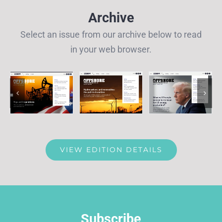
Archive
Select an issue from our archive below to read
in your web browser.
VIEW EDITION DETAILS
Subscribe