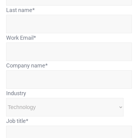
Last name
*
Work Email
*
Company name
*
Industry
Job title
*