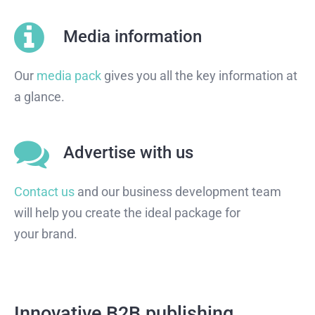
Media information
Our
media pack
gives you all the key information at
a glance.
Advertise with us
Contact us
and our business development team
will help you create the ideal package for
your brand.
Innovative B2B publishing