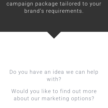
campaign package tailored to your
brand’s requirements.
Do you have an idea we can help
with?
Would you like to find out more
about our marketing options?