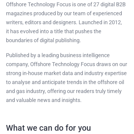
Offshore Technology Focus is one of 27 digital B2B
magazines produced by our team of experienced
writers, editors and designers. Launched in 2012,
it has evolved into a title that pushes the
boundaries of digital publishing.
Published by a leading business intelligence
company, Offshore Technology Focus draws on our
strong in-house market data and industry expertise
to analyse and anticipate trends in the offshore oil
and gas industry, offering our readers truly timely
and valuable news and insights.
What we can do for you