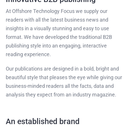
At Offshore Technology Focus we supply our
readers with all the latest business news and
insights in a visually stunning and easy to use
format. We have developed the traditional B2B
publishing style into an engaging, interactive
reading experience.
Our publications are designed in a bold, bright and
beautiful style that pleases the eye while giving our
business-minded readers all the facts, data and
analysis they expect from an industry magazine.
An established brand