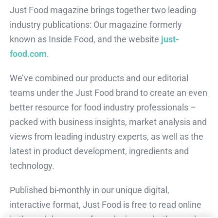
Just Food magazine brings together two leading
industry publications: Our magazine formerly
known as Inside Food, and the website
just-
food.com
.
We’ve combined our products and our editorial
teams under the Just Food brand to create an even
better resource for food industry professionals –
packed with business insights, market analysis and
views from leading industry experts, as well as the
latest in product development, ingredients and
technology.
Published bi-monthly in our unique digital,
interactive format, Just Food is free to read online