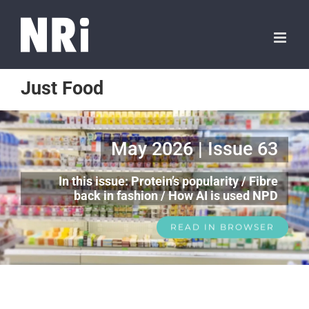
Just Food
May 2026 | Issue 63
In this issue: Protein’s popularity / Fibre
back in fashion / How AI is used NPD
READ IN BROWSER