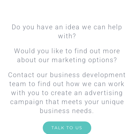
Do you have an idea we can help
with?
Would you like to find out more
about our marketing options?
Contact our business development
team to find out how we can work
with you to create an advertising
campaign that meets your unique
business needs.
TALK TO US