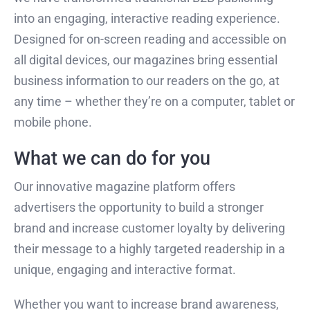
into an engaging, interactive reading experience.
Designed for on-screen reading and accessible on
all digital devices, our magazines bring essential
business information to our readers on the go, at
any time – whether they’re on a computer, tablet or
mobile phone.
What we can do for you
Our innovative magazine platform offers
advertisers the opportunity to build a stronger
brand and increase customer loyalty by delivering
their message to a highly targeted readership in a
unique, engaging and interactive format.
Whether you want to increase brand awareness,