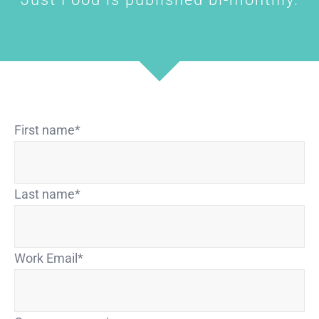
First name
*
Last name
*
Work Email
*