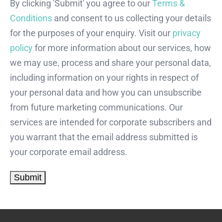
By clicking 'Submit' you agree to our
Terms &
Conditions
and consent to us collecting your details
for the purposes of your enquiry. Visit our
privacy
policy
for more information about our services, how
we may use, process and share your personal data,
including information on your rights in respect of
your personal data and how you can unsubscribe
from future marketing communications. Our
services are intended for corporate subscribers and
you warrant that the email address submitted is
your corporate email address.