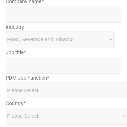
Company name
*
Industry
Job title
*
PDM Job Function
*
Country
*