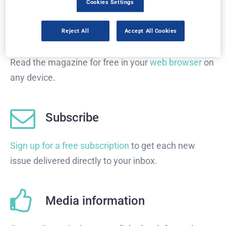
Cookies Settings
Read in browser
Reject All
Accept All Cookies
Read the magazine for free in your
web browser
on
any device.
Subscribe
Sign up for a free subscription
to get each new
issue delivered directly to your inbox.
Media information