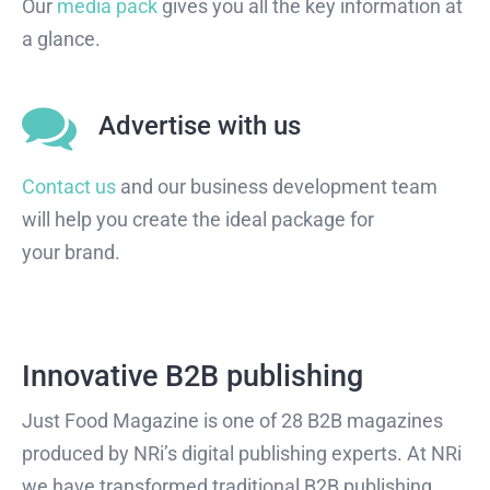
Our
media pack
gives you all the key information at
a glance.
Advertise with us
Contact us
and our business development team
will help you create the ideal package for
your brand.
Innovative B2B publishing
Just Food Magazine is one of 28 B2B magazines
produced by NRi’s digital publishing experts. At NRi
we have transformed traditional B2B publishing