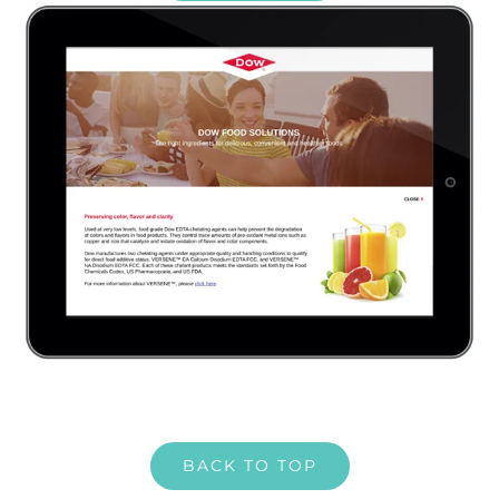
BACK TO TOP