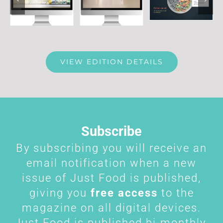
VIEW EDITION DETAILS
Subscribe
By subscribing you will receive an
email notification when a new
issue of Just Food is published,
giving you
free access
to the
magazine on all digital devices.
Just Food is published bi-monthly.