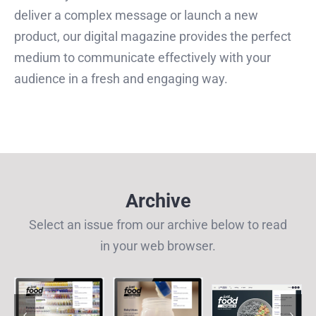
deliver a complex message or launch a new
product, our digital magazine provides the perfect
medium to communicate effectively with your
audience in a fresh and engaging way.
Archive
Select an issue from our archive below to read
in your web browser.