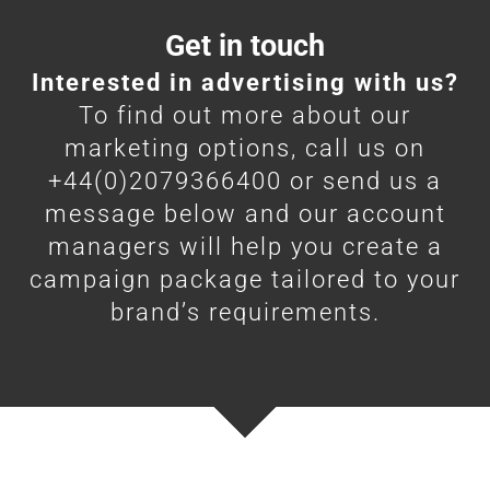
Get in touch
Interested in advertising with us?
To find out more about our
marketing options, call us on
+44(0)2079366400 or send us a
message below and our account
managers will help you create a
campaign package tailored to your
brand’s requirements.