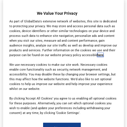
in the web browser of any device – whether you’re
on a desktop, tablet or mobile phone.
We Value Your Privacy
As part of GlobalData's extensive network of websites, this site is dedicated
to protecting your privacy. We may store and access personal data such as
cookies, device identifiers or other similar technologies on your device and
process such data to enhance site navigation, personalize ads and content
when you visit our sites, measure ad and content performance, gain
audience insights, analyze our site traffic as well as develop and improve our
products and services. Further information on the cookies we use and their
purpose can be found on our website privacy policy accessible
here
.
We use necessary cookies to make our site work. Necessary cookies
enable core functionality such as security, network management, and
accessibility. You may disable these by changing your browser settings, but
this may affect how the website functions. We'd also like to set optional
cookies to help us improve our website and help improve your experience
whilst on our website.
By clicking ‘Accept All Cookies’ you agree to us enabling all optional cookies
for these purposes. Alternatively, you can set which optional cookies you
wish to enable (and update your preferences including withdrawing your
consent) at any time, by clicking ‘Cookie Settings’.