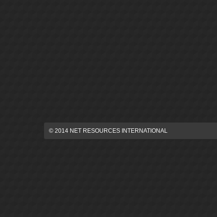
© 2014 NET RESOURCES INTERNATIONAL