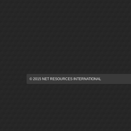
© 2015 NET RESOURCES INTERNATIONAL