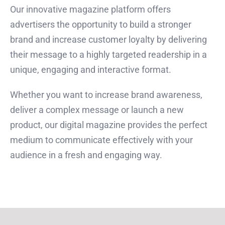
Our innovative magazine platform offers
advertisers the opportunity to build a stronger
brand and increase customer loyalty by delivering
their message to a highly targeted readership in a
unique, engaging and interactive format.
Whether you want to increase brand awareness,
deliver a complex message or launch a new
product, our digital magazine provides the perfect
medium to communicate effectively with your
audience in a fresh and engaging way.