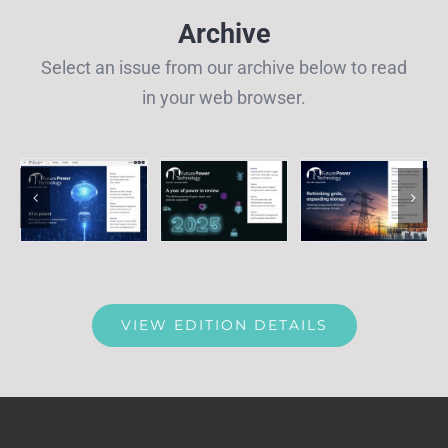
Archive
Select an issue from our archive below to read
in your web browser.
VIEW EDITION DETAILS