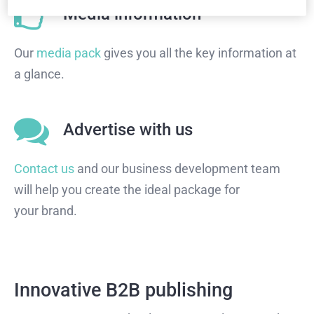
Media information
Our
media pack
gives you all the key information at
a glance.
Advertise with us
Contact us
and our business development team
will help you create the ideal package for
your brand.
Innovative B2B publishing