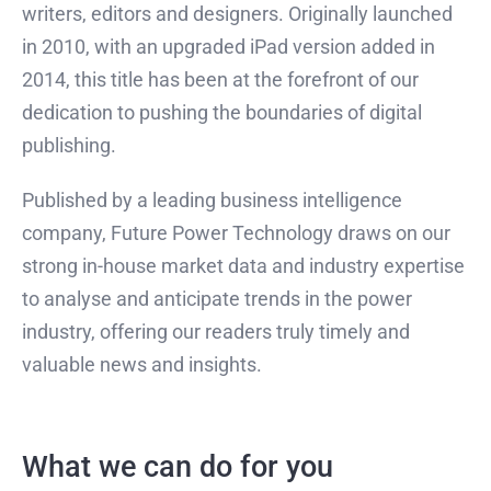
writers, editors and designers. Originally launched
in 2010, with an upgraded iPad version added in
2014, this title has been at the forefront of our
dedication to pushing the boundaries of digital
publishing.
Published by a leading business intelligence
company, Future Power Technology draws on our
strong in-house market data and industry expertise
to analyse and anticipate trends in the power
industry, offering our readers truly timely and
valuable news and insights.
What we can do for you