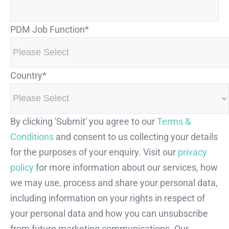
PDM Job Function
*
Country
*
By clicking 'Submit' you agree to our
Terms &
Conditions
and consent to us collecting your details
for the purposes of your enquiry. Visit our
privacy
policy
for more information about our services, how
we may use, process and share your personal data,
including information on your rights in respect of
your personal data and how you can unsubscribe
from future marketing communications. Our