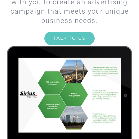
with you to create an advertising
campaign that meets your unique
business needs.
TALK TO US