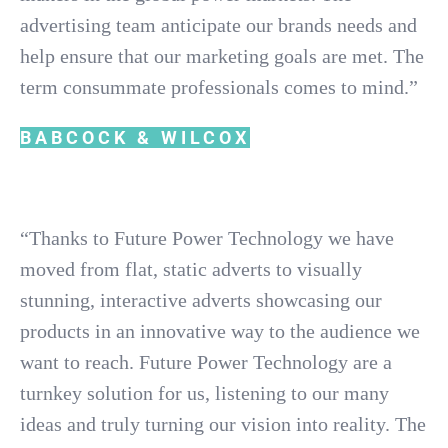
advertising team anticipate our brands needs and
help ensure that our marketing goals are met. The
term consummate professionals comes to mind.”
BABCOCK & WILCOX
“Thanks to Future Power Technology we have
moved from flat, static adverts to visually
stunning, interactive adverts showcasing our
products in an innovative way to the audience we
want to reach. Future Power Technology are a
turnkey solution for us, listening to our many
ideas and truly turning our vision into reality. The