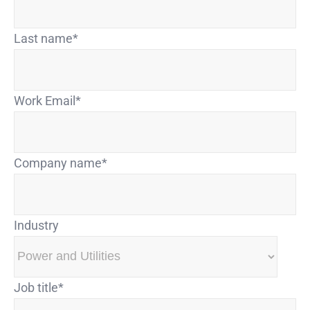
Last name
*
Work Email
*
Company name
*
Industry
Job title
*