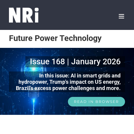
Future Power Technology
Issue 168 | January 2026
In this issue: AI in smart grids and
hydropower, Trump's impact on US energy,
Brazil's excess power challenges and more.
READ IN BROWSER