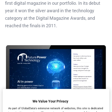
first digital magazine in our portfolio. In its debut
year it won the silver award in the technology
category at the Digital Magazine Awards, and
reached the finals in 2011.
We Value Your Privacy
As part of GlobalData's extensive network of websites, this site is dedicated