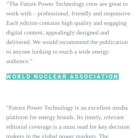
“The Future Power Technology crew are great to
work with – professional, friendly and responsive.
Each edition contains high quality and engaging
digital content, appealingly designed and
delivered. We would recommend the publication
to anyone looking to reach a wide energy
audience.”
WORLD NUCLEAR ASSOCIATION
“Future Power Technology is an excellent media
platform for energy brands. Its timely, relevant
editorial coverage is a must read for key decision
makers in the global power markets. The