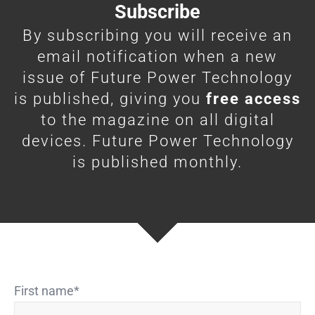
Subscribe
By subscribing you will receive an
email notification when a new
issue of Future Power Technology
is published, giving you
free access
to the magazine on all digital
devices. Future Power Technology
is published monthly.
First name
*