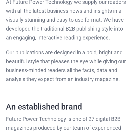
At Future Power Technology we supply our readers
with all the latest business news and insights in a
visually stunning and easy to use format. We have
developed the traditional B2B publishing style into
an engaging, interactive reading experience.
Our publications are designed in a bold, bright and
beautiful style that pleases the eye while giving our
business-minded readers all the facts, data and
analysis they expect from an industry magazine.
An established brand
Future Power Technology is one of 27 digital B2B
magazines produced by our team of experienced