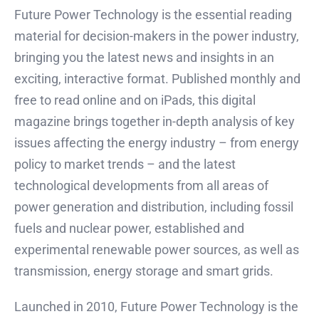
Future Power Technology is the essential reading
material for decision-makers in the power industry,
bringing you the latest news and insights in an
exciting, interactive format. Published monthly and
free to read online and on iPads, this digital
magazine brings together in-depth analysis of key
issues affecting the energy industry – from energy
policy to market trends – and the latest
technological developments from all areas of
power generation and distribution, including fossil
fuels and nuclear power, established and
experimental renewable power sources, as well as
transmission, energy storage and smart grids.
Launched in 2010, Future Power Technology is the