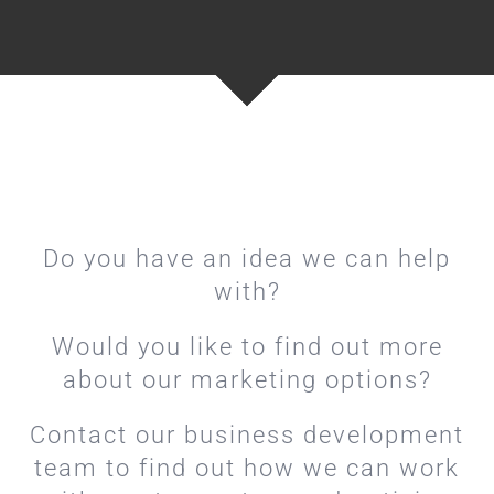
Do you have an idea we can help
with?
Would you like to find out more
about our marketing options?
Contact our business development
team to find out how we can work