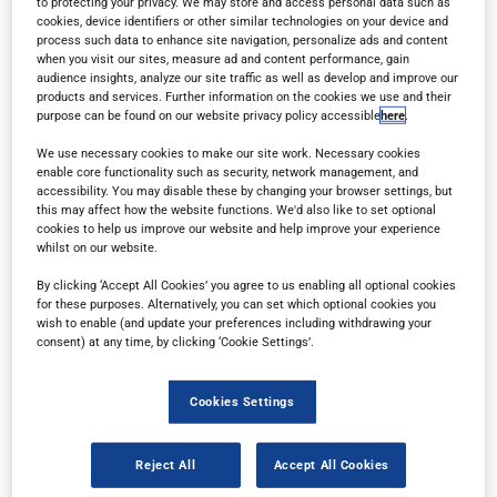
to protecting your privacy. We may store and access personal data such as
cookies, device identifiers or other similar technologies on your device and
process such data to enhance site navigation, personalize ads and content
when you visit our sites, measure ad and content performance, gain
audience insights, analyze our site traffic as well as develop and improve our
products and services. Further information on the cookies we use and their
purpose can be found on our website privacy policy accessible
here
.
Read in browser
We use necessary cookies to make our site work. Necessary cookies
enable core functionality such as security, network management, and
accessibility. You may disable these by changing your browser settings, but
this may affect how the website functions. We'd also like to set optional
Read the magazine for free in your
web browser
on
cookies to help us improve our website and help improve your experience
any device.
whilst on our website.
By clicking ‘Accept All Cookies’ you agree to us enabling all optional cookies
for these purposes. Alternatively, you can set which optional cookies you
wish to enable (and update your preferences including withdrawing your
Subscribe
consent) at any time, by clicking ‘Cookie Settings’.
Sign up for a free subscription
to get each new
Cookies Settings
issue delivered directly to your inbox.
Reject All
Accept All Cookies