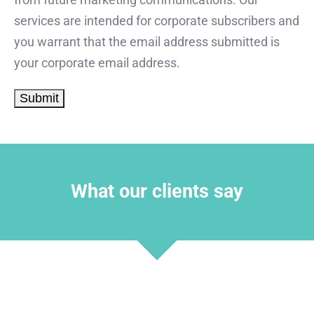
services are intended for corporate subscribers and
you warrant that the email address submitted is
your corporate email address.
What our clients say