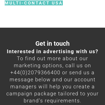
MULTI-CONTACT USA
Get in touch
Interested in advertising with us?
To find out more about our
marketing options, call us on
+44(0)2079366400 or send us a
message below and our account
managers will help you create a
campaign package tailored to your
brand’s requirements.