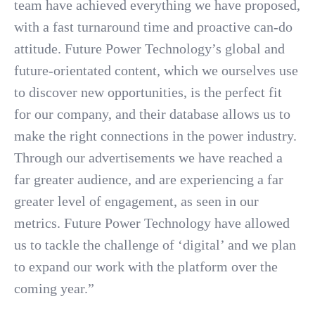
team have achieved everything we have proposed,
with a fast turnaround time and proactive can-do
attitude. Future Power Technology’s global and
future-orientated content, which we ourselves use
to discover new opportunities, is the perfect fit
for our company, and their database allows us to
make the right connections in the power industry.
Through our advertisements we have reached a
far greater audience, and are experiencing a far
greater level of engagement, as seen in our
metrics. Future Power Technology have allowed
us to tackle the challenge of ‘digital’ and we plan
to expand our work with the platform over the
coming year.”