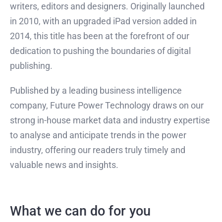
writers, editors and designers. Originally launched
in 2010, with an upgraded iPad version added in
2014, this title has been at the forefront of our
dedication to pushing the boundaries of digital
publishing.
Published by a leading business intelligence
company, Future Power Technology draws on our
strong in-house market data and industry expertise
to analyse and anticipate trends in the power
industry, offering our readers truly timely and
valuable news and insights.
What we can do for you