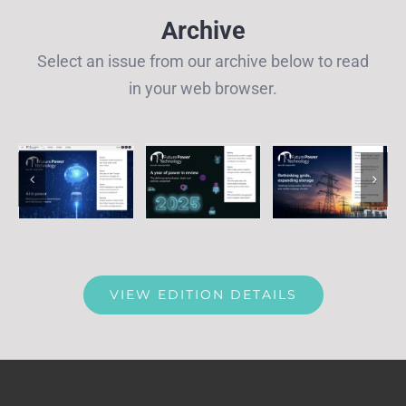
Archive
Select an issue from our archive below to read
in your web browser.
VIEW EDITION DETAILS