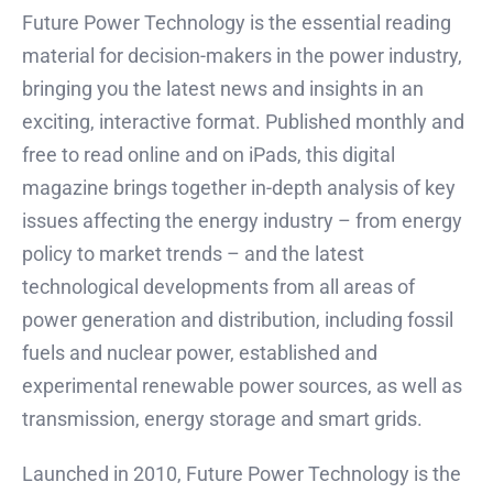
Future Power Technology is the essential reading
material for decision-makers in the power industry,
bringing you the latest news and insights in an
exciting, interactive format. Published monthly and
free to read online and on iPads, this digital
magazine brings together in-depth analysis of key
issues affecting the energy industry – from energy
policy to market trends – and the latest
technological developments from all areas of
power generation and distribution, including fossil
fuels and nuclear power, established and
experimental renewable power sources, as well as
transmission, energy storage and smart grids.
Launched in 2010, Future Power Technology is the