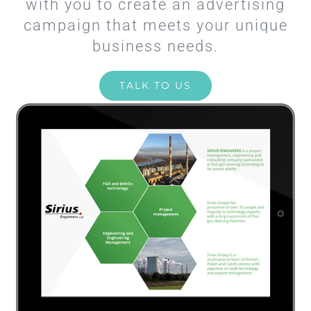
with you to create an advertising
campaign that meets your unique
business needs.
TALK TO US