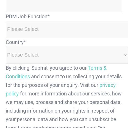
PDM Job Function
*
Country
*
By clicking 'Submit' you agree to our
Terms &
Conditions
and consent to us collecting your details
for the purposes of your enquiry. Visit our
privacy
policy
for more information about our services, how
we may use, process and share your personal data,
including information on your rights in respect of
your personal data and how you can unsubscribe
from future marketing communications. Our