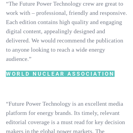
“The Future Power Technology crew are great to
work with – professional, friendly and responsive.
Each edition contains high quality and engaging
digital content, appealingly designed and
delivered. We would recommend the publication
to anyone looking to reach a wide energy
audience.”
WORLD NUCLEAR ASSOCIATION
“Future Power Technology is an excellent media
platform for energy brands. Its timely, relevant
editorial coverage is a must read for key decision
makers in the global power markets. The