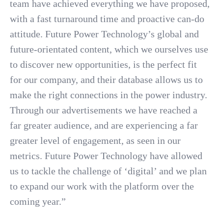
team have achieved everything we have proposed,
with a fast turnaround time and proactive can-do
attitude. Future Power Technology’s global and
future-orientated content, which we ourselves use
to discover new opportunities, is the perfect fit
for our company, and their database allows us to
make the right connections in the power industry.
Through our advertisements we have reached a
far greater audience, and are experiencing a far
greater level of engagement, as seen in our
metrics. Future Power Technology have allowed
us to tackle the challenge of ‘digital’ and we plan
to expand our work with the platform over the
coming year.”