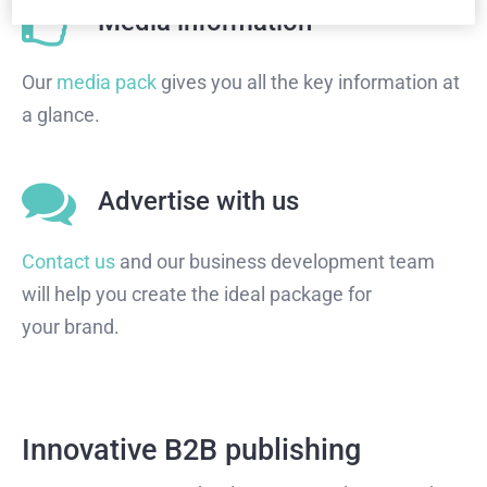
Media information
Our
media pack
gives you all the key information at
a glance.
Advertise with us
Contact us
and our business development team
will help you create the ideal package for
your brand.
Innovative B2B publishing