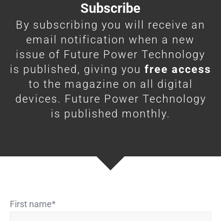
Subscribe
By subscribing you will receive an
email notification when a new
issue of Future Power Technology
is published, giving you
free access
to the magazine on all digital
devices. Future Power Technology
is published monthly.
First name
*