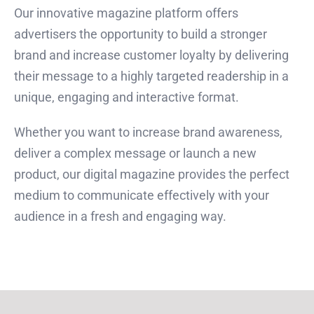
Our innovative magazine platform offers
advertisers the opportunity to build a stronger
brand and increase customer loyalty by delivering
their message to a highly targeted readership in a
unique, engaging and interactive format.
Whether you want to increase brand awareness,
deliver a complex message or launch a new
product, our digital magazine provides the perfect
medium to communicate effectively with your
audience in a fresh and engaging way.