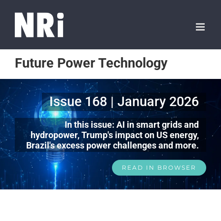
Future Power Technology
Issue 168 | January 2026
In this issue: AI in smart grids and
hydropower, Trump's impact on US energy,
Brazil's excess power challenges and more.
READ IN BROWSER