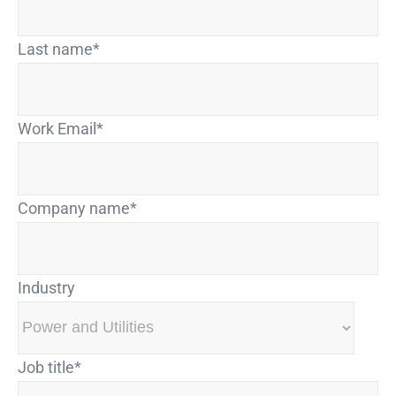
Last name
*
Work Email
*
Company name
*
Industry
Job title
*