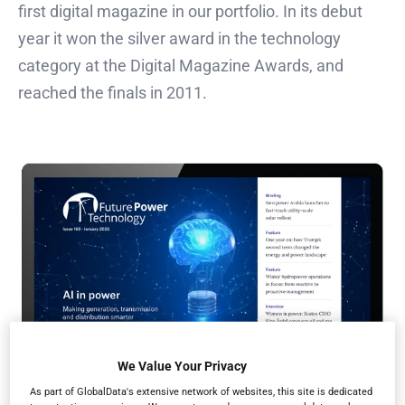
first digital magazine in our portfolio. In its debut
year it won the silver award in the technology
category at the Digital Magazine Awards, and
reached the finals in 2011.
We Value Your Privacy
As part of GlobalData's extensive network of websites, this site is dedicated