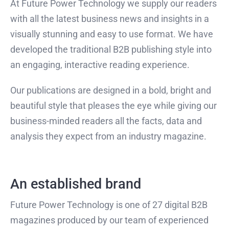
At Future Power Technology we supply our readers
with all the latest business news and insights in a
visually stunning and easy to use format. We have
developed the traditional B2B publishing style into
an engaging, interactive reading experience.
Our publications are designed in a bold, bright and
beautiful style that pleases the eye while giving our
business-minded readers all the facts, data and
analysis they expect from an industry magazine.
An established brand
Future Power Technology is one of 27 digital B2B
magazines produced by our team of experienced