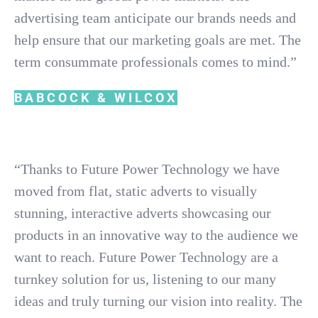
advertising team anticipate our brands needs and
help ensure that our marketing goals are met. The
term consummate professionals comes to mind.”
BABCOCK & WILCOX
“Thanks to Future Power Technology we have
moved from flat, static adverts to visually
stunning, interactive adverts showcasing our
products in an innovative way to the audience we
want to reach. Future Power Technology are a
turnkey solution for us, listening to our many
ideas and truly turning our vision into reality. The