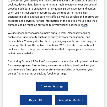
to protecting your privacy. We may store and access personal data such as
cookies, device identifiers or other similar technologies on your device and
process such data to enhance site navigation, personalize ads and content
when you visit our sites, measure ad and content performance, gain
audience insights, analyze our site traffic as well as develop and improve our
products and services. Further information on the cookies we use and their
purpose can be found on our website privacy policy accessible
here
.
Read in browser
We use necessary cookies to make our site work. Necessary cookies
enable core functionality such as security, network management, and
accessibility. You may disable these by changing your browser settings, but
this may affect how the website functions. We'd also like to set optional
Read the magazine for free in your
web browser
on
cookies to help us improve our website and help improve your experience
any device.
whilst on our website.
By clicking ‘Accept All Cookies’ you agree to us enabling all optional cookies
for these purposes. Alternatively, you can set which optional cookies you
wish to enable (and update your preferences including withdrawing your
Subscribe
consent) at any time, by clicking ‘Cookie Settings’.
Sign up for a free subscription
to get each new
Cookies Settings
issue delivered directly to your inbox.
Reject All
Accept All Cookies