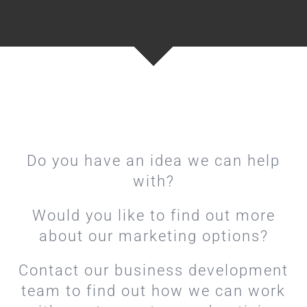
Do you have an idea we can help
with?
Would you like to find out more
about our marketing options?
Contact our business development
team to find out how we can work