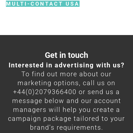
MULTI-CONTACT USA
Get in touch
Interested in advertising with us?
To find out more about our
marketing options, call us on
+44(0)2079366400 or send us a
message below and our account
managers will help you create a
campaign package tailored to your
brand’s requirements.