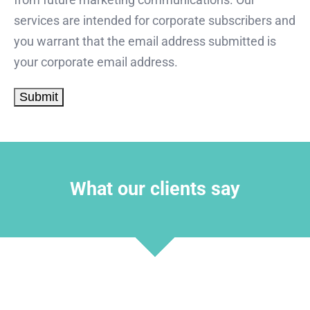
services are intended for corporate subscribers and
you warrant that the email address submitted is
your corporate email address.
What our clients say