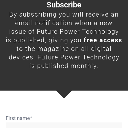
Subscribe
By subscribing you will receive an
email notification when a new
issue of Future Power Technology
is published, giving you
free access
to the magazine on all digital
devices. Future Power Technology
is published monthly.
First name
*