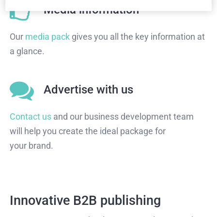
Media information
Our
media pack
gives you all the key information at
a glance.
Advertise with us
Contact us
and our business development team
will help you create the ideal package for
your brand.
Innovative B2B publishing