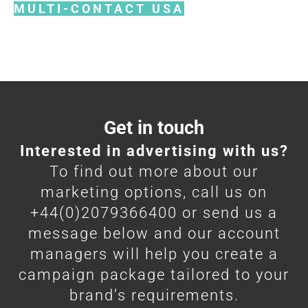
MULTI-CONTACT USA
Get in touch
Interested in advertising with us?
To find out more about our
marketing options, call us on
+44(0)2079366400 or send us a
message below and our account
managers will help you create a
campaign package tailored to your
brand’s requirements.