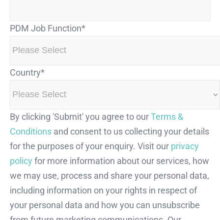
PDM Job Function
*
Country
*
By clicking 'Submit' you agree to our
Terms &
Conditions
and consent to us collecting your details
for the purposes of your enquiry. Visit our
privacy
policy
for more information about our services, how
we may use, process and share your personal data,
including information on your rights in respect of
your personal data and how you can unsubscribe
from future marketing communications. Our