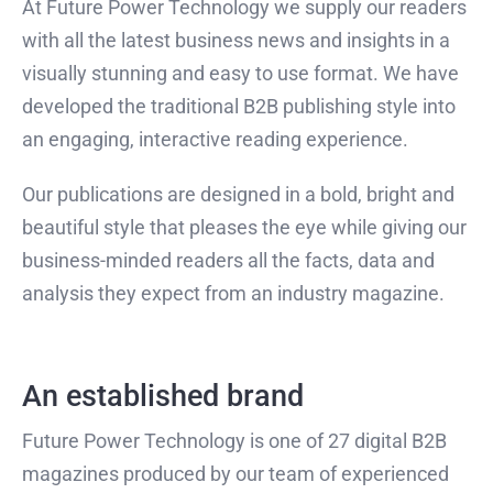
At Future Power Technology we supply our readers
with all the latest business news and insights in a
visually stunning and easy to use format. We have
developed the traditional B2B publishing style into
an engaging, interactive reading experience.
Our publications are designed in a bold, bright and
beautiful style that pleases the eye while giving our
business-minded readers all the facts, data and
analysis they expect from an industry magazine.
An established brand
Future Power Technology is one of 27 digital B2B
magazines produced by our team of experienced