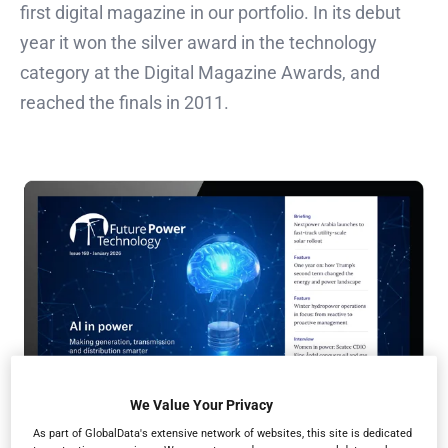
first digital magazine in our portfolio. In its debut
year it won the silver award in the technology
category at the Digital Magazine Awards, and
reached the finals in 2011.
We Value Your Privacy
As part of GlobalData's extensive network of websites, this site is dedicated