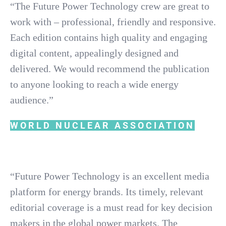
“The Future Power Technology crew are great to
work with – professional, friendly and responsive.
Each edition contains high quality and engaging
digital content, appealingly designed and
delivered. We would recommend the publication
to anyone looking to reach a wide energy
audience.”
WORLD NUCLEAR ASSOCIATION
“Future Power Technology is an excellent media
platform for energy brands. Its timely, relevant
editorial coverage is a must read for key decision
makers in the global power markets. The