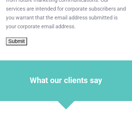
services are intended for corporate subscribers and
you warrant that the email address submitted is
your corporate email address.
What our clients say