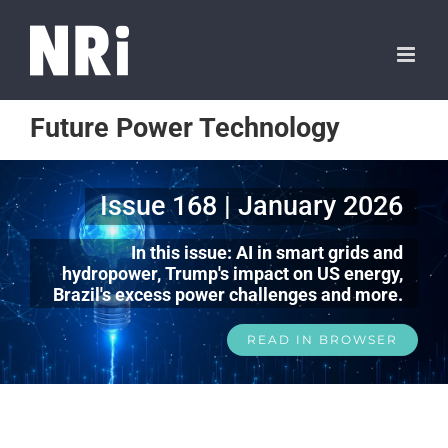
Future Power Technology
Issue 168 | January 2026
In this issue: AI in smart grids and
hydropower, Trump's impact on US energy,
Brazil's excess power challenges and more.
READ IN BROWSER