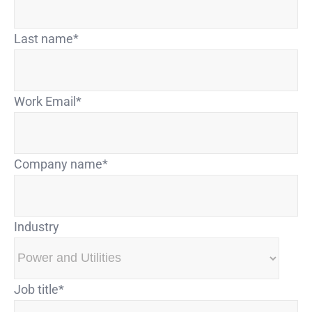
Last name
*
Work Email
*
Company name
*
Industry
Job title
*