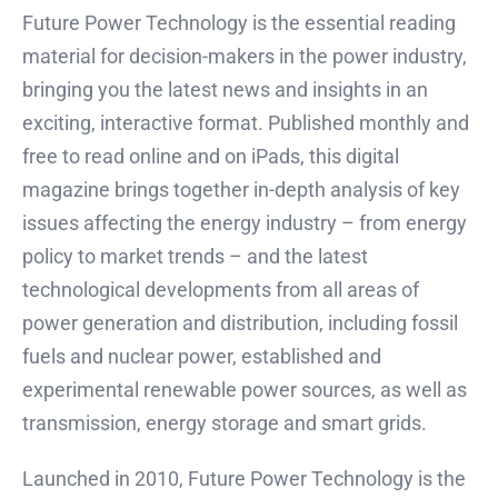
Future Power Technology is the essential reading
material for decision-makers in the power industry,
bringing you the latest news and insights in an
exciting, interactive format. Published monthly and
free to read online and on iPads, this digital
magazine brings together in-depth analysis of key
issues affecting the energy industry – from energy
policy to market trends – and the latest
technological developments from all areas of
power generation and distribution, including fossil
fuels and nuclear power, established and
experimental renewable power sources, as well as
transmission, energy storage and smart grids.
Launched in 2010, Future Power Technology is the