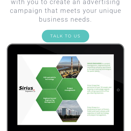
with you to create an advertising
campaign that meets your unique
business needs.
TALK TO US