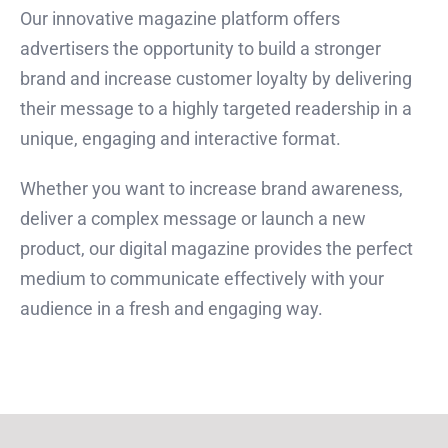
Our innovative magazine platform offers
advertisers the opportunity to build a stronger
brand and increase customer loyalty by delivering
their message to a highly targeted readership in a
unique, engaging and interactive format.
Whether you want to increase brand awareness,
deliver a complex message or launch a new
product, our digital magazine provides the perfect
medium to communicate effectively with your
audience in a fresh and engaging way.