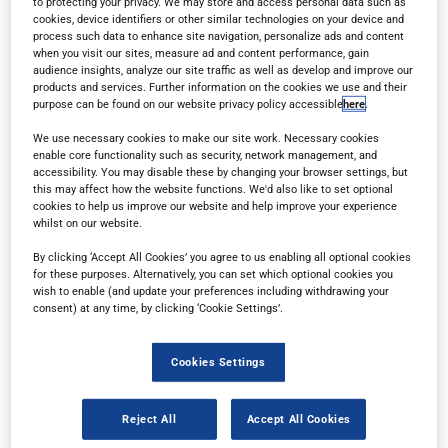
to protecting your privacy. We may store and access personal data such as
cookies, device identifiers or other similar technologies on your device and
process such data to enhance site navigation, personalize ads and content
when you visit our sites, measure ad and content performance, gain
audience insights, analyze our site traffic as well as develop and improve our
products and services. Further information on the cookies we use and their
purpose can be found on our website privacy policy accessible
here
.
Read in browser
We use necessary cookies to make our site work. Necessary cookies
enable core functionality such as security, network management, and
accessibility. You may disable these by changing your browser settings, but
this may affect how the website functions. We'd also like to set optional
Read the magazine for free in your
web browser
on
cookies to help us improve our website and help improve your experience
any device.
whilst on our website.
By clicking ‘Accept All Cookies’ you agree to us enabling all optional cookies
for these purposes. Alternatively, you can set which optional cookies you
wish to enable (and update your preferences including withdrawing your
Subscribe
consent) at any time, by clicking ‘Cookie Settings’.
Sign up for a free subscription
to get each new
Cookies Settings
issue delivered directly to your inbox.
Reject All
Accept All Cookies