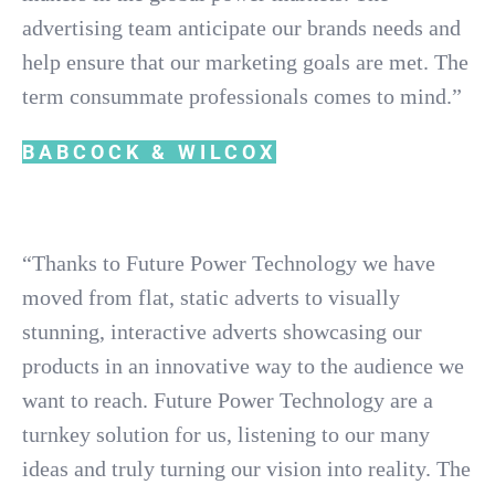
advertising team anticipate our brands needs and
help ensure that our marketing goals are met. The
term consummate professionals comes to mind.”
BABCOCK & WILCOX
“Thanks to Future Power Technology we have
moved from flat, static adverts to visually
stunning, interactive adverts showcasing our
products in an innovative way to the audience we
want to reach. Future Power Technology are a
turnkey solution for us, listening to our many
ideas and truly turning our vision into reality. The