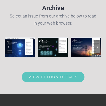
Archive
Select an issue from our archive below to read
in your web browser.
VIEW EDITION DETAILS