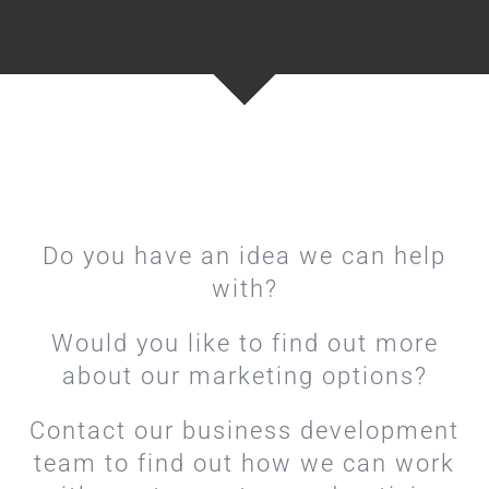
Do you have an idea we can help
with?
Would you like to find out more
about our marketing options?
Contact our business development
team to find out how we can work