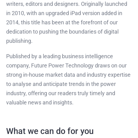
writers, editors and designers. Originally launched
in 2010, with an upgraded iPad version added in
2014, this title has been at the forefront of our
dedication to pushing the boundaries of digital
publishing.
Published by a leading business intelligence
company, Future Power Technology draws on our
strong in-house market data and industry expertise
to analyse and anticipate trends in the power
industry, offering our readers truly timely and
valuable news and insights.
What we can do for you