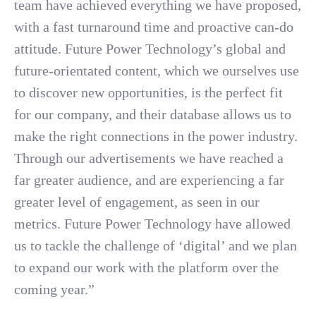
team have achieved everything we have proposed,
with a fast turnaround time and proactive can-do
attitude. Future Power Technology’s global and
future-orientated content, which we ourselves use
to discover new opportunities, is the perfect fit
for our company, and their database allows us to
make the right connections in the power industry.
Through our advertisements we have reached a
far greater audience, and are experiencing a far
greater level of engagement, as seen in our
metrics. Future Power Technology have allowed
us to tackle the challenge of ‘digital’ and we plan
to expand our work with the platform over the
coming year.”