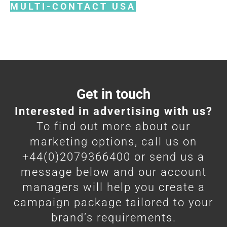
MULTI-CONTACT USA
Get in touch
Interested in advertising with us?
To find out more about our
marketing options, call us on
+44(0)2079366400 or send us a
message below and our account
managers will help you create a
campaign package tailored to your
brand’s requirements.