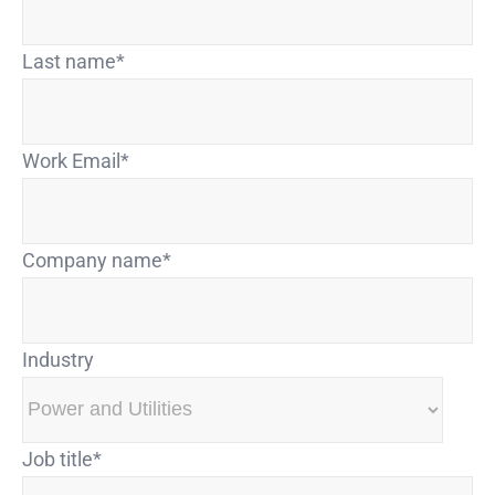
Last name
*
Work Email
*
Company name
*
Industry
Job title
*