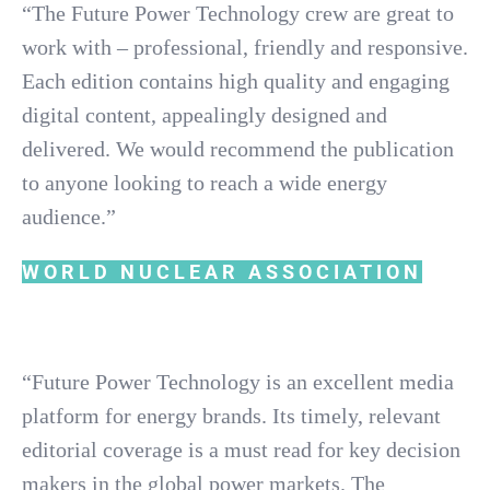
“The Future Power Technology crew are great to
work with – professional, friendly and responsive.
Each edition contains high quality and engaging
digital content, appealingly designed and
delivered. We would recommend the publication
to anyone looking to reach a wide energy
audience.”
WORLD NUCLEAR ASSOCIATION
“Future Power Technology is an excellent media
platform for energy brands. Its timely, relevant
editorial coverage is a must read for key decision
makers in the global power markets. The