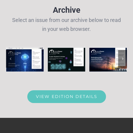
Archive
Select an issue from our archive below to read
in your web browser.
VIEW EDITION DETAILS