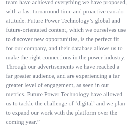
team have achieved everything we have proposed,
with a fast turnaround time and proactive can-do
attitude. Future Power Technology’s global and
future-orientated content, which we ourselves use
to discover new opportunities, is the perfect fit
for our company, and their database allows us to
make the right connections in the power industry.
Through our advertisements we have reached a
far greater audience, and are experiencing a far
greater level of engagement, as seen in our
metrics. Future Power Technology have allowed
us to tackle the challenge of ‘digital’ and we plan
to expand our work with the platform over the
coming year.”