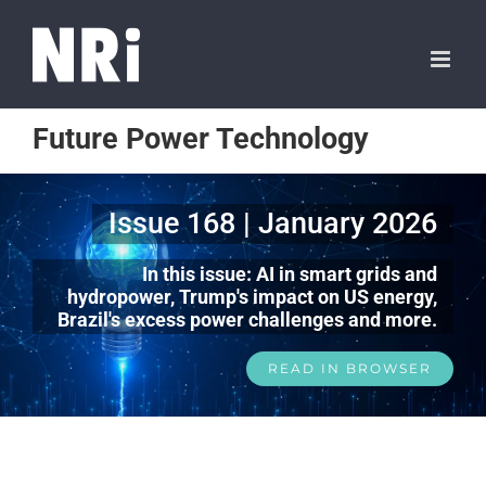
Future Power Technology
Issue 168 | January 2026
In this issue: AI in smart grids and
hydropower, Trump's impact on US energy,
Brazil's excess power challenges and more.
READ IN BROWSER