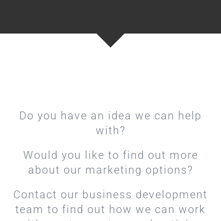
Do you have an idea we can help
with?
Would you like to find out more
about our marketing options?
Contact our business development
team to find out how we can work