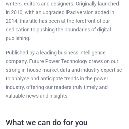
writers, editors and designers. Originally launched
in 2010, with an upgraded iPad version added in
2014, this title has been at the forefront of our
dedication to pushing the boundaries of digital
publishing.
Published by a leading business intelligence
company, Future Power Technology draws on our
strong in-house market data and industry expertise
to analyse and anticipate trends in the power
industry, offering our readers truly timely and
valuable news and insights.
What we can do for you