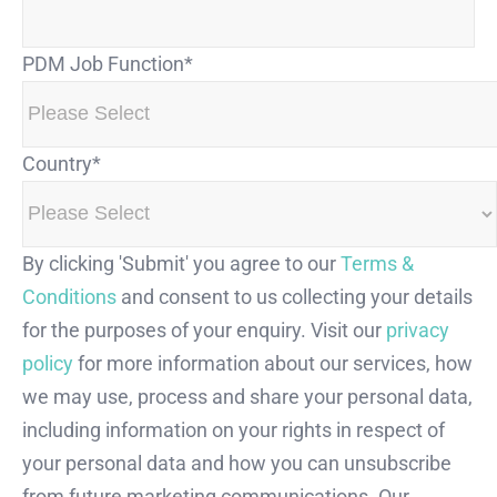
PDM Job Function
*
Country
*
By clicking 'Submit' you agree to our
Terms &
Conditions
and consent to us collecting your details
for the purposes of your enquiry. Visit our
privacy
policy
for more information about our services, how
we may use, process and share your personal data,
including information on your rights in respect of
your personal data and how you can unsubscribe
from future marketing communications. Our