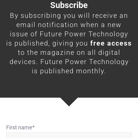
Subscribe
By subscribing you will receive an
email notification when a new
issue of Future Power Technology
is published, giving you
free access
to the magazine on all digital
devices. Future Power Technology
is published monthly.
First name
*