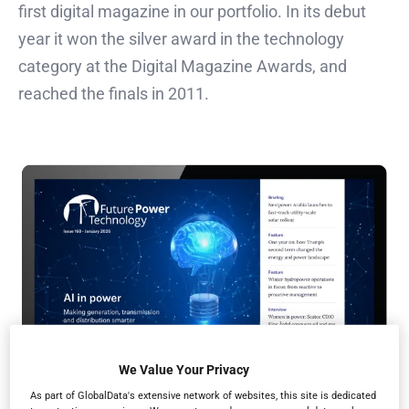
first digital magazine in our portfolio. In its debut
year it won the silver award in the technology
category at the Digital Magazine Awards, and
reached the finals in 2011.
We Value Your Privacy
As part of GlobalData's extensive network of websites, this site is dedicated