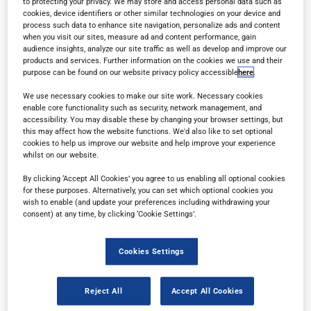
to protecting your privacy. We may store and access personal data such as
cookies, device identifiers or other similar technologies on your device and
process such data to enhance site navigation, personalize ads and content
when you visit our sites, measure ad and content performance, gain
audience insights, analyze our site traffic as well as develop and improve our
products and services. Further information on the cookies we use and their
purpose can be found on our website privacy policy accessible
here
.
Read in browser
We use necessary cookies to make our site work. Necessary cookies
enable core functionality such as security, network management, and
accessibility. You may disable these by changing your browser settings, but
this may affect how the website functions. We'd also like to set optional
Read the magazine for free in your
web browser
on
cookies to help us improve our website and help improve your experience
any device.
whilst on our website.
By clicking ‘Accept All Cookies’ you agree to us enabling all optional cookies
for these purposes. Alternatively, you can set which optional cookies you
wish to enable (and update your preferences including withdrawing your
Subscribe
consent) at any time, by clicking ‘Cookie Settings’.
Sign up for a free subscription
to get each new
Cookies Settings
issue delivered directly to your inbox.
Reject All
Accept All Cookies