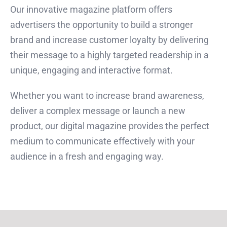
Our innovative magazine platform offers
advertisers the opportunity to build a stronger
brand and increase customer loyalty by delivering
their message to a highly targeted readership in a
unique, engaging and interactive format.
Whether you want to increase brand awareness,
deliver a complex message or launch a new
product, our digital magazine provides the perfect
medium to communicate effectively with your
audience in a fresh and engaging way.