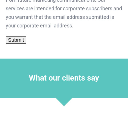
services are intended for corporate subscribers and
you warrant that the email address submitted is
your corporate email address.
What our clients say