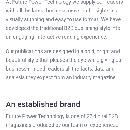
At Future Power Technology we supply our readers
with all the latest business news and insights in a
visually stunning and easy to use format. We have
developed the traditional B2B publishing style into
an engaging, interactive reading experience.
Our publications are designed in a bold, bright and
beautiful style that pleases the eye while giving our
business-minded readers all the facts, data and
analysis they expect from an industry magazine.
An established brand
Future Power Technology is one of 27 digital B2B
magazines produced by our team of experienced