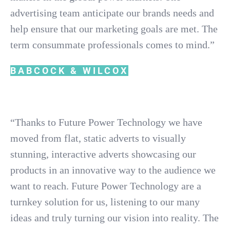
advertising team anticipate our brands needs and
help ensure that our marketing goals are met. The
term consummate professionals comes to mind.”
BABCOCK & WILCOX
“Thanks to Future Power Technology we have
moved from flat, static adverts to visually
stunning, interactive adverts showcasing our
products in an innovative way to the audience we
want to reach. Future Power Technology are a
turnkey solution for us, listening to our many
ideas and truly turning our vision into reality. The