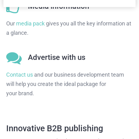
Media information
Our
media pack
gives you all the key information at
a glance.
Advertise with us
Contact us
and our business development team
will help you create the ideal package for
your brand.
Innovative B2B publishing