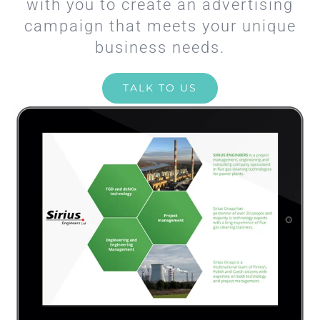
with you to create an advertising
campaign that meets your unique
business needs.
TALK TO US