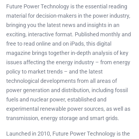
Future Power Technology is the essential reading
material for decision-makers in the power industry,
bringing you the latest news and insights in an
exciting, interactive format. Published monthly and
free to read online and on iPads, this digital
magazine brings together in-depth analysis of key
issues affecting the energy industry – from energy
policy to market trends – and the latest
technological developments from all areas of
power generation and distribution, including fossil
fuels and nuclear power, established and
experimental renewable power sources, as well as
transmission, energy storage and smart grids.
Launched in 2010, Future Power Technology is the